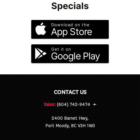
Specials
Download on the
App Store
Get it on
Google Play
CONTACT US
+
Sales:
(604) 742-9474
2400 Barnet Hwy,
Port Moody, BC V3H 1W3