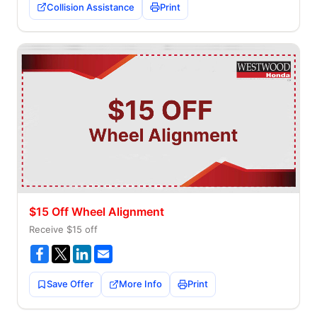
Collision Assistance
Print
$15 Off Wheel Alignment
Receive $15 off
Save Offer
More Info
Print