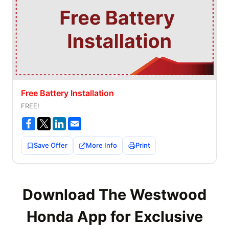
Free Battery Installation
FREE!
Save Offer
More Info
Print
Download The Westwood
Honda App for Exclusive