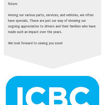
future.
Among our various parts, services, and vehicles, we often
have specials. These are just our way of showing our
ongoing appreciation to drivers and their families who have
made such an impact over the years.
We look forward to seeing you soon!