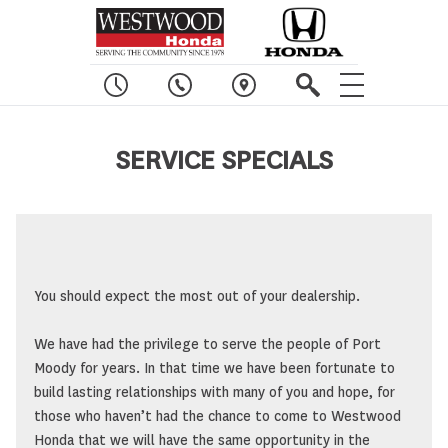
SERVICE SPECIALS
You should expect the most out of your dealership.
We have had the privilege to serve the people of Port
Moody for years. In that time we have been fortunate to
build lasting relationships with many of you and hope, for
those who haven’t had the chance to come to Westwood
Honda that we will have the same opportunity in the