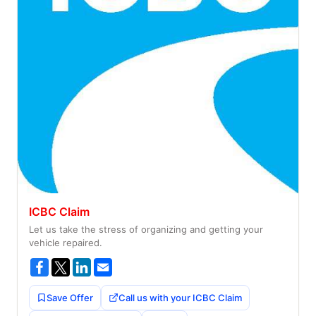
ICBC Claim
Let us take the stress of organizing and getting your
vehicle repaired.
Save Offer
Call us with your ICBC Claim