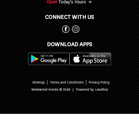
+
Open
Today's Hours
CONNECT WITH US
DOWNLOAD APPS
Sitemap
Terms and Conditions
Privacy Policy
|
Powered by
Westwood Honda © 2026
Leadbox