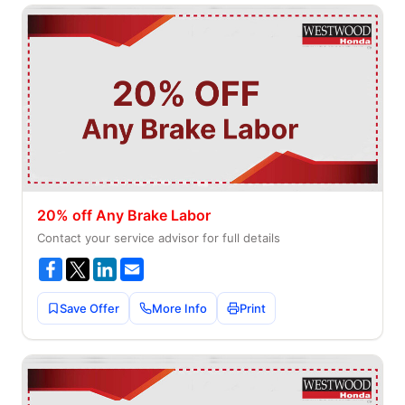
20% off Any Brake Labor
Contact your service advisor for full details
Save Offer
More Info
Print