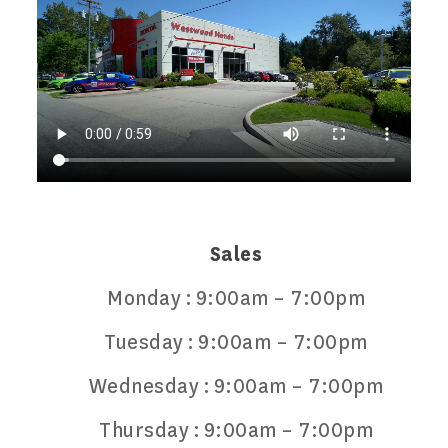
Sales
Monday :
9:00am – 7:00pm
Tuesday :
9:00am – 7:00pm
Wednesday :
9:00am – 7:00pm
Thursday :
9:00am – 7:00pm