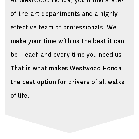
At Westwood Honda, you’ll find state-
of-the-art departments and a highly-
effective team of professionals. We
make your time with us the best it can
be – each and every time you need us.
That is what makes Westwood Honda
the best option for drivers of all walks
of life.