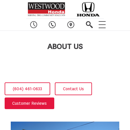
ABOUT US
(604) 461-0633
Contact Us
Customer Reviews