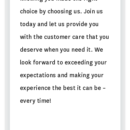
choice by choosing us. Join us
today and let us provide you
with the customer care that you
deserve when you need it. We
look forward to exceeding your
expectations and making your
experience the best it can be –
every time!