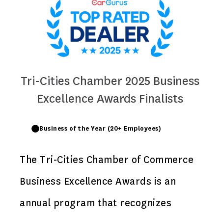
Tri-Cities Chamber 2025 Business
Excellence Awards Finalists
Business of the Year (20+ Employees)
The Tri-Cities Chamber of Commerce
Business Excellence Awards is an
annual program that recognizes