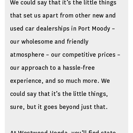
We could say that it’s the little things
that set us apart from other new and
used car dealerships in Port Moody –
our wholesome and friendly
atmosphere – our competitive prices –
our approach to a hassle-free
experience, and so much more. We
could say that it’s the little things,
sure, but it goes beyond just that.