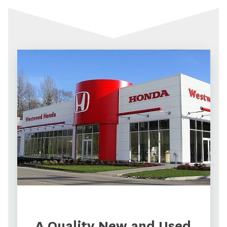
A Quality New and Used