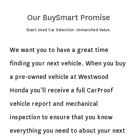
Our BuySmart Promise
Giant Used Car Selection. Unmatched Value.
We want you to have a great time
finding your next vehicle. When you buy
a pre-owned vehicle at Westwood
Honda you’ll receive a full CarProof
vehicle report and mechanical
inspection to ensure that you know
everything you need to about your next