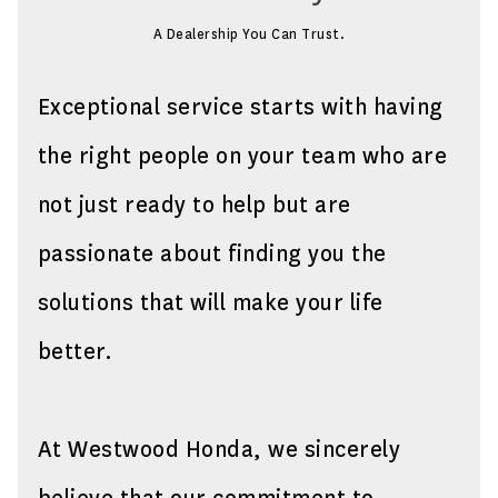
A Dealership You Can Trust.
Exceptional service starts with having
the right people on your team who are
not just ready to help but are
passionate about finding you the
solutions that will make your life
better.
At Westwood Honda, we sincerely