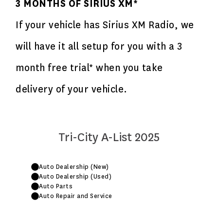
3 MONTHS OF SIRIUS XM*
If your vehicle has Sirius XM Radio, we
will have it all setup for you with a 3
month free trial* when you take
delivery of your vehicle.
Tri-City A-List 2025
Auto Dealership (New)
Auto Dealership (Used)
Auto Parts
Auto Repair and Service