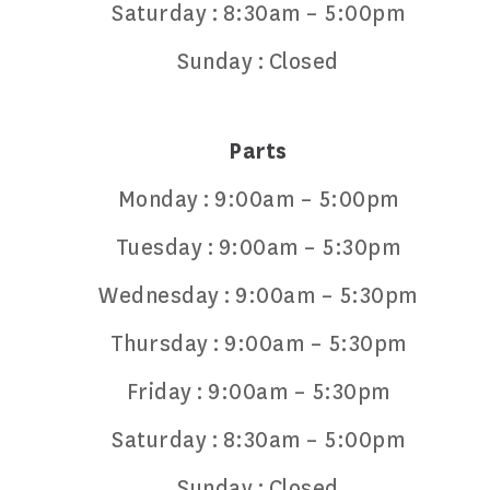
Saturday :
8:30am – 5:00pm
Sunday :
Closed
Parts
Monday :
9:00am – 5:00pm
Tuesday :
9:00am – 5:30pm
Wednesday :
9:00am – 5:30pm
Thursday :
9:00am – 5:30pm
Friday :
9:00am – 5:30pm
Saturday :
8:30am – 5:00pm
Sunday :
Closed