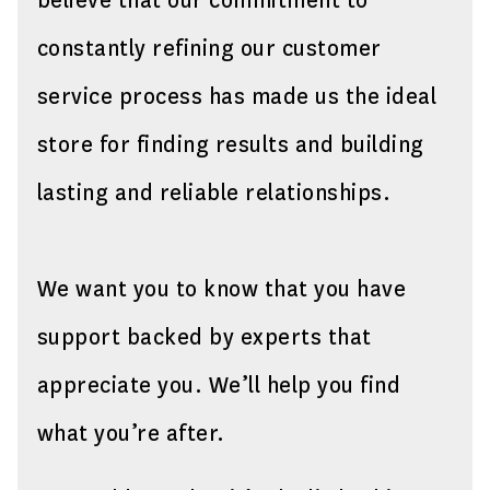
believe that our commitment to
constantly refining our customer
service process has made us the ideal
store for finding results and building
lasting and reliable relationships.
We want you to know that you have
support backed by experts that
appreciate you. We’ll help you find
what you’re after.