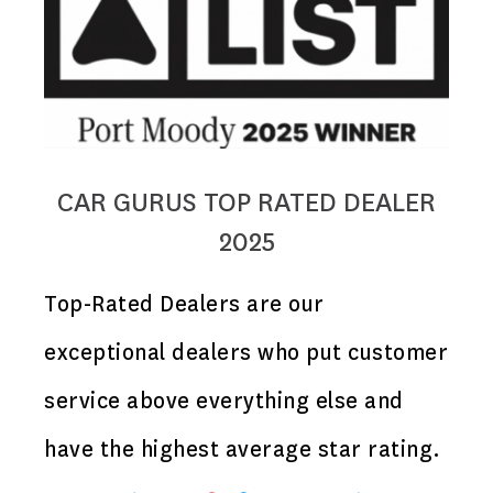
CAR GURUS TOP RATED DEALER
2025
Top-Rated Dealers are our
exceptional dealers who put customer
service above everything else and
have the highest average star rating.