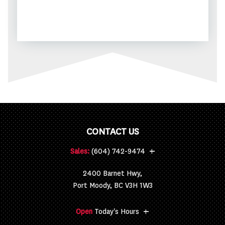
CONTACT US
+
Sales:
(604) 742-9474
2400 Barnet Hwy,
Port Moody, BC V3H 1W3
+
Open
Today's Hours