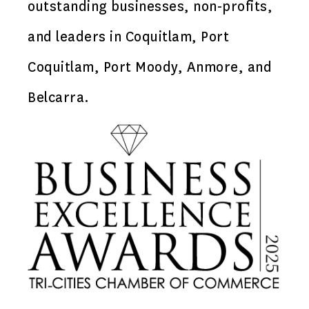
outstanding businesses, non-profits,
and leaders in Coquitlam, Port
Coquitlam, Port Moody, Anmore, and
Belcarra.