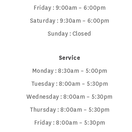
Friday :
9:00am – 6:00pm
Saturday :
9:30am – 6:00pm
Sunday :
Closed
Service
Monday :
8:30am – 5:00pm
Tuesday :
8:00am – 5:30pm
Wednesday :
8:00am – 5:30pm
Thursday :
8:00am – 5:30pm
Friday :
8:00am – 5:30pm