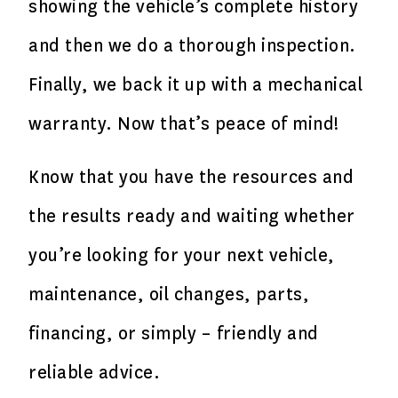
showing the vehicle’s complete history
and then we do a thorough inspection.
Finally, we back it up with a mechanical
warranty. Now that’s peace of mind!
Know that you have the resources and
the results ready and waiting whether
you’re looking for your next vehicle,
maintenance, oil changes, parts,
financing, or simply – friendly and
reliable advice.