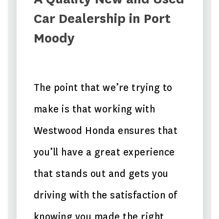
Car Dealership in Port
Moody
The point that we’re trying to
make is that working with
Westwood Honda ensures that
you’ll have a great experience
that stands out and gets you
driving with the satisfaction of
knowing you made the right