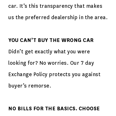
car. It’s this transparency that makes
us the preferred dealership in the area.
YOU CAN’T BUY THE WRONG CAR
Didn’t get exactly what you were
looking for? No worries. Our 7 day
Exchange Policy protects you against
buyer’s remorse.
NO BILLS FOR THE BASICS. CHOOSE