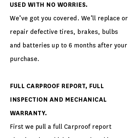
USED WITH NO WORRIES.
We’ve got you covered. We’ll replace or
repair defective tires, brakes, bulbs
and batteries up to 6 months after your
purchase.
FULL CARPROOF REPORT, FULL
INSPECTION AND MECHANICAL
WARRANTY.
First we pull a full Carproof report