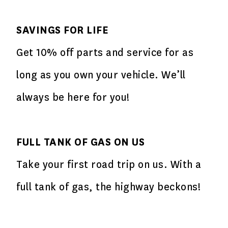
SAVINGS FOR LIFE
Get 10% off parts and service for as
long as you own your vehicle. We’ll
always be here for you!
FULL TANK OF GAS ON US
Take your first road trip on us. With a
full tank of gas, the highway beckons!