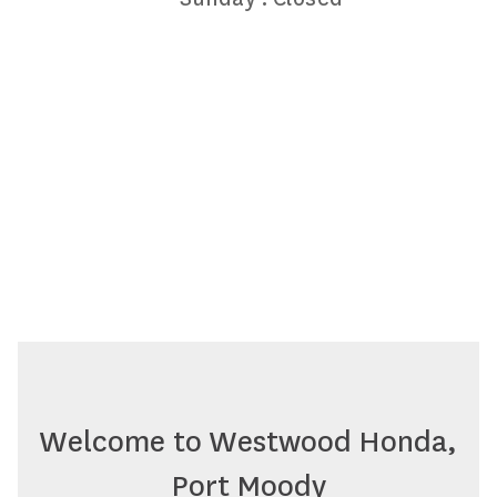
Welcome to Westwood Honda,
Port Moody