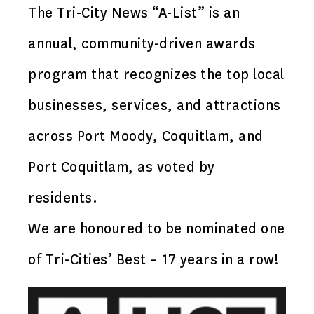
The Tri-City News “A-List” is an
annual, community-driven awards
program that recognizes the top local
businesses, services, and attractions
across Port Moody, Coquitlam, and
Port Coquitlam, as voted by
residents.
We are honoured to be nominated one
of Tri-Cities’ Best – 17 years in a row!