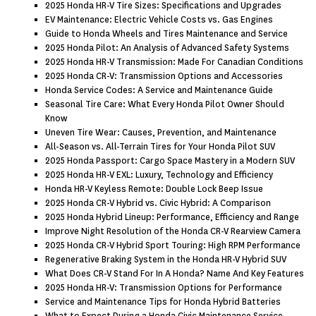
2025 Honda HR-V Tire Sizes: Specifications and Upgrades
EV Maintenance: Electric Vehicle Costs vs. Gas Engines
Guide to Honda Wheels and Tires Maintenance and Service
2025 Honda Pilot: An Analysis of Advanced Safety Systems
2025 Honda HR-V Transmission: Made For Canadian Conditions
2025 Honda CR-V: Transmission Options and Accessories
Honda Service Codes: A Service and Maintenance Guide
Seasonal Tire Care: What Every Honda Pilot Owner Should
Know
Uneven Tire Wear: Causes, Prevention, and Maintenance
All-Season vs. All-Terrain Tires for Your Honda Pilot SUV
2025 Honda Passport: Cargo Space Mastery in a Modern SUV
2025 Honda HR-V EXL: Luxury, Technology and Efficiency
Honda HR-V Keyless Remote: Double Lock Beep Issue
2025 Honda CR-V Hybrid vs. Civic Hybrid: A Comparison
2025 Honda Hybrid Lineup: Performance, Efficiency and Range
Improve Night Resolution of the Honda CR-V Rearview Camera
2025 Honda CR-V Hybrid Sport Touring: High RPM Performance
Regenerative Braking System in the Honda HR-V Hybrid SUV
What Does CR-V Stand For In A Honda? Name And Key Features
2025 Honda HR-V: Transmission Options for Performance
Service and Maintenance Tips for Honda Hybrid Batteries