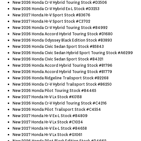
New 2026 Honda Cr-V Hybrid Touring Stock #d3506
New 2026 Honda Cr-V Hybrid Ex-L Stock #d3253
New 2027 Honda Hr-V Sport Stock #b3676
New 2027 Honda Hr-V Sport Stock #c3702
New 2026 Honda Cr-V Hybrid Touring Stock #b4992
New 2026 Honda Accord Hybrid Touring Stock #d1680
New 2026 Honda Odyssey Black Edition Stock #b3893
New 2026 Honda Civic Sedan Sport Stock #b5843
New 2026 Honda Civic Sedan Hybrid Sport Touring Stock #a6299
New 2026 Honda Civic Sedan Sport Stock #b4321
New 2026 Honda Accord Hybrid Touring Stock #b1796
New 2026 Honda Accord Hybrid Touring Stock #b1779
New 2026 Honda Ridgeline Trailsport Stock #b2268
New 2026 Honda Cr-V Hybrid Trailsport Stock #b6250
New 2026 Honda Pilot Touring Stock #b4465
New 2027 Honda Hr-V Lx Stock #k0158
New 2026 Honda Cr-V Hybrid Touring Stock #c4216
New 2026 Honda Pilot Trailsport Stock #c4554
New 2027 Honda Hr-V Ex-L Stock #b4809
New 2027 Honda Hr-V Lx Stock #c1024
New 2027 Honda Hr-V Ex-L Stock #b4658
New 2027 Honda Hr-V Lx Stock #g1061