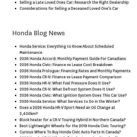
Selling a Late Loved Ones Car: Research the Right Dealership
Considerations for Selling a Deceased Loved One’s Car
Honda Blog News
Honda Service: Everything to Know About Scheduled
Maintenance
2026 Honda Accord: Monthly Payment Guide For Canadians
2026 Honda Civic: Finance vs Lease Cost Breakdown
2026 Honda Prologue: Financing Rates and Monthly Payments
2026 Honda CR-V: Finance vs Lease Payment Comparison
2026 Honda HR-V: What Fuel Pressure Does It Use?
2026 Honda CR-V: What Defrost System Does It Use?
2026 Honda Civic: What Ignition System Does This Car Use?
2026 Honda Service: What Services to Do in the Winter?
Does a 2026 Honda HR-V Sport Need an Oil Change at
2,400km?
Block heater for a CR-V Touring Hybrid in Northern Canada?
Best Lightweight Wheels for the 2019 Honda Civic Touring?
Curious Where To Buy Honda Civic Auto Parts In Canada?