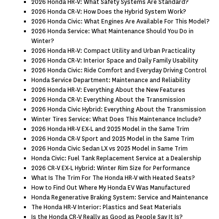
2026 Honda HR-V: What Safety Systems Are Standard?
2026 Honda CR-V: How Does the Hybrid System Work?
2026 Honda Civic: What Engines Are Available For This Model?
2026 Honda Service: What Maintenance Should You Do in
Winter?
2026 Honda HR-V: Compact Utility and Urban Practicality
2026 Honda CR-V: Interior Space and Daily Family Usability
2026 Honda Civic: Ride Comfort and Everyday Driving Control
Honda Service Department: Maintenance and Reliability
2026 Honda HR-V: Everything About the New Features
2026 Honda CR-V: Everything About the Transmission
2026 Honda Civic Hybrid: Everything About the Transmission
Winter Tires Service: What Does This Maintenance Include?
2026 Honda HR-V EX-L and 2025 Model in the Same Trim
2026 Honda CR-V Sport and 2025 Model in the Same Trim
2026 Honda Civic Sedan LX vs 2025 Model in Same Trim
Honda Civic: Fuel Tank Replacement Service at a Dealership
2026 CR-V EX-L Hybrid: Winter Rim Size for Performance
What Is The Trim For The Honda HR-V with Heated Seats?
How to Find Out Where My Honda EV Was Manufactured
Honda Regenerative Braking System: Service and Maintenance
The Honda HR-V Interior: Plastics and Seat Materials
Is the Honda CR-V Really as Good as People Say It Is?