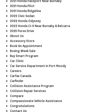
2021 Honda Passport Near Burnaby
2021 Honda Pilot
2021 Honda Ridgeline
2022 Civic Sedan
2022 Honda Odyssey
2023 Honda Cr-V Near Burnaby & Belcarra
2025 Purse Drive
About Us
Accessory Store
Book An Appointment
Boxing Week Sale
Buy Smart Program
Car Clinic
Car Service Department In Port Moody
Careers
Carfax Canada
Carfinder
Collision Assistance Program
Collision Repair Services
Compare
Compassionate Vehicle Assistance
Congratulations
Contact Us