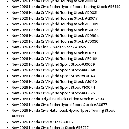
New 2026 Honda Cr-V Hybrid Touring Stock #b8874
New 2026 Honda Civic Sedan Hybrid Sport Touring Stock #b6589
New 2026 Honda Cr-V Hybrid Touring Stock #d0031
New 2026 Honda Cr-V Hybrid Touring Stock #g0017
New 2026 Honda Cr-V Hybrid Touring Stock #e0002
New 2026 Honda Cr-V Hybrid Touring Stock #g0033
New 2026 Honda Cr-V Hybrid Touring Stock #d9994
New 2026 Honda Cr-V Hybrid Touring Stock #c0030
New 2026 Honda Civic Si Sedan Stock #d1515
New 2026 Honda Cr-V Hybrid Touring Stock #f0161
New 2026 Honda Cr-V Hybrid Touring Stock #e0162
New 2026 Honda Cr-V Hybrid Sport Stock #j0069
New 2026 Honda Cr-V Hybrid Sport Stock #b0068
New 2026 Honda Cr-V Hybrid Sport Stock #f0043
New 2026 Honda Cr-V Hybrid Touring Stock #j0160
New 2026 Honda Cr-V Hybrid Sport Stock #f0044
New 2026 Honda Cr-V Hybrid Sport Stock #e0045
New 2026 Honda Ridgeline Black Edition Stock #c2393
New 2026 Honda Civic Sedan Hybrid Sport Stock #a6877
New 2026 Honda Civic Hatchback Hybrid Sport Touring Stock
#f0777
New 2026 Honda Cr-V Lx Stock #d1870
New 2026 Honda Civic Sedan Lx Stock #b6737