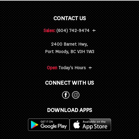
CONTACT US
+
Sales:
(604) 742-9474
2400 Barnet Hwy,
Port Moody, BC V3H 1W3
+
Open
Today's Hours
CONNECT WITH US
DOWNLOAD APPS