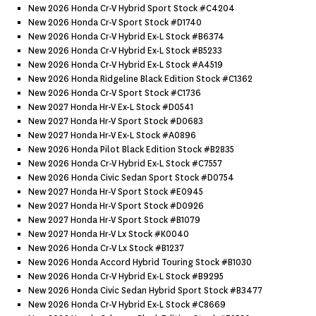
New 2026 Honda Cr-V Hybrid Sport Stock #c4204
New 2026 Honda Cr-V Sport Stock #d1740
New 2026 Honda Cr-V Hybrid Ex-L Stock #b6374
New 2026 Honda Cr-V Hybrid Ex-L Stock #b5233
New 2026 Honda Cr-V Hybrid Ex-L Stock #a4519
New 2026 Honda Ridgeline Black Edition Stock #c1362
New 2026 Honda Cr-V Sport Stock #c1736
New 2027 Honda Hr-V Ex-L Stock #d0541
New 2027 Honda Hr-V Sport Stock #d0683
New 2027 Honda Hr-V Ex-L Stock #a0896
New 2026 Honda Pilot Black Edition Stock #b2835
New 2026 Honda Cr-V Hybrid Ex-L Stock #c7557
New 2026 Honda Civic Sedan Sport Stock #d0754
New 2027 Honda Hr-V Sport Stock #e0945
New 2027 Honda Hr-V Sport Stock #d0926
New 2027 Honda Hr-V Sport Stock #b1079
New 2027 Honda Hr-V Lx Stock #k0040
New 2026 Honda Cr-V Lx Stock #b1237
New 2026 Honda Accord Hybrid Touring Stock #b1030
New 2026 Honda Cr-V Hybrid Ex-L Stock #b9295
New 2026 Honda Civic Sedan Hybrid Sport Stock #b3477
New 2026 Honda Cr-V Hybrid Ex-L Stock #c8669