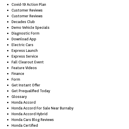
Covid-19 Action Plan
Customer Reviews
Customer Reviews
Decades Club
Demo Vehicle Specials
Diagnostic Form
Download App
Electric Cars
Express Launch
Express Service
Fall Clearout Event
Feature Videos
Finance
Form
Get Instant Offer
Get Prequalified Today
Glossary
Honda Accord
Honda Accord For Sale Near Burnaby
Honda Accord Hybrid
Honda Cars Blog Reviews
Honda Certified