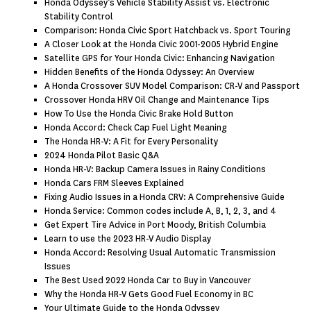
Honda Odyssey’s Vehicle Stability Assist vs. Electronic
Stability Control
Comparison: Honda Civic Sport Hatchback vs. Sport Touring
A Closer Look at the Honda Civic 2001-2005 Hybrid Engine
Satellite GPS for Your Honda Civic: Enhancing Navigation
Hidden Benefits of the Honda Odyssey: An Overview
A Honda Crossover SUV Model Comparison: CR-V and Passport
Crossover Honda HRV Oil Change and Maintenance Tips
How To Use the Honda Civic Brake Hold Button
Honda Accord: Check Cap Fuel Light Meaning
The Honda HR-V: A Fit for Every Personality
2024 Honda Pilot Basic Q&A
Honda HR-V: Backup Camera Issues in Rainy Conditions
Honda Cars FRM Sleeves Explained
Fixing Audio Issues in a Honda CRV: A Comprehensive Guide
Honda Service: Common codes include A, B, 1, 2, 3, and 4
Get Expert Tire Advice in Port Moody, British Columbia
Learn to use the 2023 HR-V Audio Display
Honda Accord: Resolving Usual Automatic Transmission
Issues
The Best Used 2022 Honda Car to Buy in Vancouver
Why the Honda HR-V Gets Good Fuel Economy in BC
Your Ultimate Guide to the Honda Odyssey