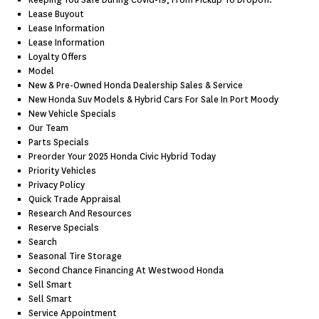
Keeping You Safe During Covid-19, From Pickup To Dropoff.
Lease Buyout
Lease Information
Lease Information
Loyalty Offers
Model
New & Pre-Owned Honda Dealership Sales & Service
New Honda Suv Models & Hybrid Cars For Sale In Port Moody
New Vehicle Specials
Our Team
Parts Specials
Preorder Your 2025 Honda Civic Hybrid Today
Priority Vehicles
Privacy Policy
Quick Trade Appraisal
Research And Resources
Reserve Specials
Search
Seasonal Tire Storage
Second Chance Financing At Westwood Honda
Sell Smart
Sell Smart
Service Appointment