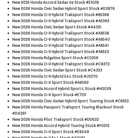
New 2025 Honda Accord Sedan Se Stock #e1038
New 2026 Honda Civic Sedan Hybrid Sport Stock #d3976
New 2026 Honda Cr-V Hybrid Trailsport Stock #b5368
New 2026 Honda Cr-V Hybrid Trailsport Stock #a5362
New 2026 Honda Civic Sedan Sport Stock #a4321
New 2026 Honda Cr-V Hybrid Trailsport Stock #a8538
New 2026 Honda Cr-V Hybrid Trailsport Stock #a8540
New 2026 Honda Cr-V Hybrid Trailsport Stock #a8541
New 2026 Honda Cr-V Hybrid Trailsport Stock #a8523
New 2026 Honda Ridgeline Sport Stock #c0259
New 2026 Honda Cr-V Hybrid Trailsport Stock #c9373
New 2026 Honda Civic Sedan Sport Stock #c4323
New 2026 Honda Cr-V Hybrid Ex-L Stock #j0270
New 2026 Honda Cr-V Sport Stock #a6562
New 2026 Honda Accord Hybrid Sport-L Stock #h0039
New 2026 Honda Cr-V Sport Stock #e7131
New 2026 Honda Civic Sedan Hybrid Sport Touring Stock #c6553
New 2026 Honda Passport Trailsport Touring Blackout Stock
#d4261
New 2026 Honda Pilot Trailsport Stock #d0632
New 2026 Honda Accord Hybrid Touring Stock #f0212
New 2026 Honda Cr-V Sport Stock #e8249