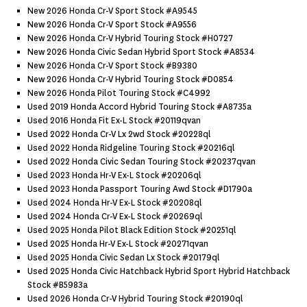
New 2026 Honda Cr-V Sport Stock #a9545
New 2026 Honda Cr-V Sport Stock #a9556
New 2026 Honda Cr-V Hybrid Touring Stock #h0727
New 2026 Honda Civic Sedan Hybrid Sport Stock #a8534
New 2026 Honda Cr-V Sport Stock #b9380
New 2026 Honda Cr-V Hybrid Touring Stock #d0854
New 2026 Honda Pilot Touring Stock #c4992
Used 2019 Honda Accord Hybrid Touring Stock #a8735a
Used 2016 Honda Fit Ex-L Stock #20119qvan
Used 2022 Honda Cr-V Lx 2wd Stock #20228ql
Used 2022 Honda Ridgeline Touring Stock #20216ql
Used 2022 Honda Civic Sedan Touring Stock #20237qvan
Used 2023 Honda Hr-V Ex-L Stock #20206ql
Used 2023 Honda Passport Touring Awd Stock #d1790a
Used 2024 Honda Hr-V Ex-L Stock #20208ql
Used 2024 Honda Cr-V Ex-L Stock #20269ql
Used 2025 Honda Pilot Black Edition Stock #20251ql
Used 2025 Honda Hr-V Ex-L Stock #20271qvan
Used 2025 Honda Civic Sedan Lx Stock #20179ql
Used 2025 Honda Civic Hatchback Hybrid Sport Hybrid Hatchback
Stock #b5983a
Used 2026 Honda Cr-V Hybrid Touring Stock #20190ql