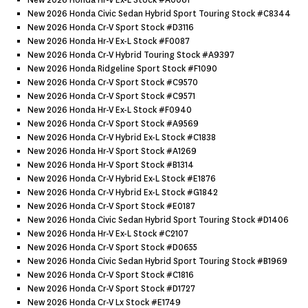
New 2026 Honda Hr-V Ex-L Stock #a0061
New 2026 Honda Civic Sedan Hybrid Sport Touring Stock #c8344
New 2026 Honda Cr-V Sport Stock #d3116
New 2026 Honda Hr-V Ex-L Stock #f0087
New 2026 Honda Cr-V Hybrid Touring Stock #a9397
New 2026 Honda Ridgeline Sport Stock #f1090
New 2026 Honda Cr-V Sport Stock #c9570
New 2026 Honda Cr-V Sport Stock #c9571
New 2026 Honda Hr-V Ex-L Stock #f0940
New 2026 Honda Cr-V Sport Stock #a9569
New 2026 Honda Cr-V Hybrid Ex-L Stock #c1838
New 2026 Honda Hr-V Sport Stock #a1269
New 2026 Honda Hr-V Sport Stock #b1314
New 2026 Honda Cr-V Hybrid Ex-L Stock #e1876
New 2026 Honda Cr-V Hybrid Ex-L Stock #g1842
New 2026 Honda Cr-V Sport Stock #e0187
New 2026 Honda Civic Sedan Hybrid Sport Touring Stock #d1406
New 2026 Honda Hr-V Ex-L Stock #c2107
New 2026 Honda Cr-V Sport Stock #d0655
New 2026 Honda Civic Sedan Hybrid Sport Touring Stock #b1969
New 2026 Honda Cr-V Sport Stock #c1816
New 2026 Honda Cr-V Sport Stock #d1727
New 2026 Honda Cr-V Lx Stock #e1749