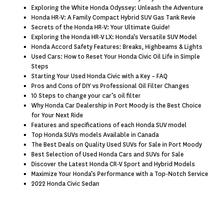
Exploring the White Honda Odyssey: Unleash the Adventure
Honda HR-V: A Family Compact Hybrid SUV Gas Tank Revie
Secrets of the Honda HR-V: Your Ultimate Guide!
Exploring the Honda HR-V LX: Honda’s Versatile SUV Model
Honda Accord Safety Features: Breaks, Highbeams & Lights
Used Cars: How to Reset Your Honda Civic Oil Life in Simple
Steps
Starting Your Used Honda Civic with a Key – FAQ
Pros and Cons of DIY vs Professional Oil Filter Changes
10 Steps to change your car’s oil filter
Why Honda Car Dealership in Port Moody is the Best Choice
for Your Next Ride
Features and specifications of each Honda SUV model
Top Honda SUVs models Available in Canada
The Best Deals on Quality Used SUVs for Sale in Port Moody
Best Selection of Used Honda Cars and SUVs for Sale
Discover the Latest Honda CR-V Sport and Hybrid Models
Maximize Your Honda’s Performance with a Top-Notch Service
2022 Honda Civic Sedan