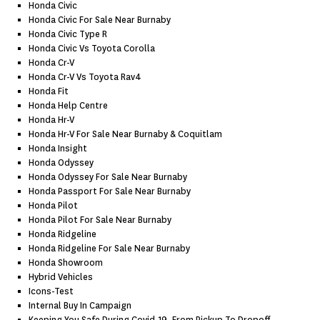
Honda Civic
Honda Civic For Sale Near Burnaby
Honda Civic Type R
Honda Civic Vs Toyota Corolla
Honda Cr-V
Honda Cr-V Vs Toyota Rav4
Honda Fit
Honda Help Centre
Honda Hr-V
Honda Hr-V For Sale Near Burnaby & Coquitlam
Honda Insight
Honda Odyssey
Honda Odyssey For Sale Near Burnaby
Honda Passport For Sale Near Burnaby
Honda Pilot
Honda Pilot For Sale Near Burnaby
Honda Ridgeline
Honda Ridgeline For Sale Near Burnaby
Honda Showroom
Hybrid Vehicles
Icons-Test
Internal Buy In Campaign