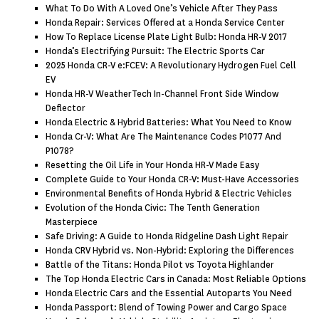
What To Do With A Loved One’s Vehicle After They Pass
Honda Repair: Services Offered at a Honda Service Center
How To Replace License Plate Light Bulb: Honda HR-V 2017
Honda’s Electrifying Pursuit: The Electric Sports Car
2025 Honda CR-V e:FCEV: A Revolutionary Hydrogen Fuel Cell
EV
Honda HR-V WeatherTech In-Channel Front Side Window
Deflector
Honda Electric & Hybrid Batteries: What You Need to Know
Honda Cr-V: What Are The Maintenance Codes P1077 And
P1078?
Resetting the Oil Life in Your Honda HR-V Made Easy
Complete Guide to Your Honda CR-V: Must-Have Accessories
Environmental Benefits of Honda Hybrid & Electric Vehicles
Evolution of the Honda Civic: The Tenth Generation
Masterpiece
Safe Driving: A Guide to Honda Ridgeline Dash Light Repair
Honda CRV Hybrid vs. Non-Hybrid: Exploring the Differences
Battle of the Titans: Honda Pilot vs Toyota Highlander
The Top Honda Electric Cars in Canada: Most Reliable Options
Honda Electric Cars and the Essential Autoparts You Need
Honda Passport: Blend of Towing Power and Cargo Space