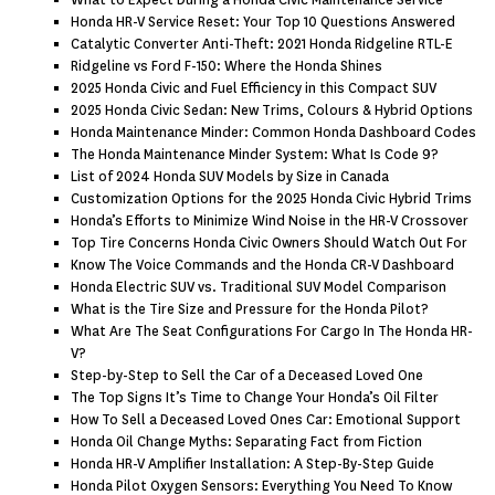
What to Expect During a Honda Civic Maintenance Service
Honda HR-V Service Reset: Your Top 10 Questions Answered
Catalytic Converter Anti-Theft: 2021 Honda Ridgeline RTL-E
Ridgeline vs Ford F-150: Where the Honda Shines
2025 Honda Civic and Fuel Efficiency in this Compact SUV
2025 Honda Civic Sedan: New Trims, Colours & Hybrid Options
Honda Maintenance Minder: Common Honda Dashboard Codes
The Honda Maintenance Minder System: What Is Code 9?
List of 2024 Honda SUV Models by Size in Canada
Customization Options for the 2025 Honda Civic Hybrid Trims
Honda’s Efforts to Minimize Wind Noise in the HR-V Crossover
Top Tire Concerns Honda Civic Owners Should Watch Out For
Know The Voice Commands and the Honda CR-V Dashboard
Honda Electric SUV vs. Traditional SUV Model Comparison
What is the Tire Size and Pressure for the Honda Pilot?
What Are The Seat Configurations For Cargo In The Honda HR-
V?
Step-by-Step to Sell the Car of a Deceased Loved One
The Top Signs It’s Time to Change Your Honda’s Oil Filter
How To Sell a Deceased Loved Ones Car: Emotional Support
Honda Oil Change Myths: Separating Fact from Fiction
Honda HR-V Amplifier Installation: A Step-By-Step Guide
Honda Pilot Oxygen Sensors: Everything You Need To Know