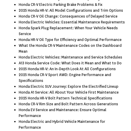
Honda CR-V Electric Parking Brake Problems & Fix
2025 Honda HR-V: All Model Configurations and Trim Options
Honda CR-V Oil Change: Consequences of Delayed Service
Honda Electric Vehicles: Essential Maintenance Requirements
Honda Spark Plug Replacement: When Your Vehicle Needs
Service
Honda HR-V Oil Type for Efficiency and Optimal Performance
What the Honda CR-V Maintenance Codes on the Dashboard
Mean
Honda Electric Vehicles: Maintenance and Service Schedules
A13 Honda Service Code: What Does it Mean and What to Do
2025 Honda HR-V: An In-Depth Look At All Configurations
2025 Honda CR-V Sport AWD: Engine Performance and
Specifications
Honda Electric SUV Journey: Explore the Electrified Lineup
Honda A1 Service: All About Your Vehicle First Maintenance
2025 Honda HR-V Bolt Pattern Technical Specifications
Honda CR-V Rim Size and Bolt Pattern Across Generations
Honda EV Service and Maintenance: Ensure Optimal
Performance
Honda Electric and Hybrid Vehicle Maintenance for
Performance