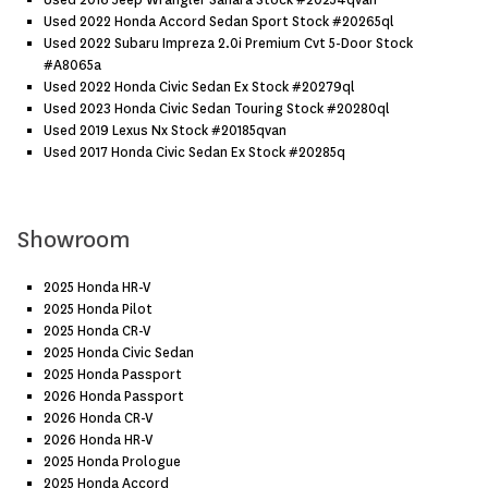
Used 2016 Jeep Wrangler Sahara Stock #20254qvan
Used 2022 Honda Accord Sedan Sport Stock #20265ql
Used 2022 Subaru Impreza 2.0i Premium Cvt 5-Door Stock
#a8065a
Used 2022 Honda Civic Sedan Ex Stock #20279ql
Used 2023 Honda Civic Sedan Touring Stock #20280ql
Used 2019 Lexus Nx Stock #20185qvan
Used 2017 Honda Civic Sedan Ex Stock #20285q
Showroom
2025 Honda HR-V
2025 Honda Pilot
2025 Honda CR-V
2025 Honda Civic Sedan
2025 Honda Passport
2026 Honda Passport
2026 Honda CR-V
2026 Honda HR-V
2025 Honda Prologue
2025 Honda Accord