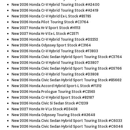
New 2026 Honda Cr-V Hybrid Touring Stock #a2400
New 2026 Honda Cr-V Hybrid Touring Stock #a2419
New 2026 Honda Cr-V Hybrid Ex-L Stock #b5785
New 2026 Honda Pilot Touring Stock #c3764
New 2027 Honda Hr-V Sport Stock #h1113
New 2027 Honda Hr-V Ex-L Stock #c2571
New 2026 Honda Cr-V Hybrid Touring Stock #d2252
New 2026 Honda Odyssey Sport Stock #c3164
New 2026 Honda Cr-V Hybrid Touring Stock #f3803
New 2026 Honda Civic Sedan Hybrid Sport Touring Stock #c5764
New 2026 Honda Cr-V Hybrid Touring Stock #d3807
New 2026 Honda Civic Sedan Hybrid Sport Touring Stock #d5766
New 2026 Honda Cr-V Hybrid Touring Stock #d3808
New 2026 Honda Civic Sedan Hybrid Sport Touring Stock #b5662
New 2026 Honda Accord Hybrid Sport-L Stock #f1312
New 2026 Honda Prologue Touring Stock #c2565
New 2026 Honda Cr-V Hybrid Sport Stock #b2187
New 2026 Honda Civic Si Sedan Stock #c1239
New 2027 Honda Hr-V Lx Stock #d3408
New 2026 Honda Odyssey Touring Stock #a3648
New 2026 Honda Civic Sedan Hybrid Sport Touring Stock #c6033
New 2026 Honda Civic Sedan Hybrid Sport Touring Stock #c6046