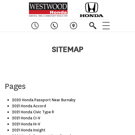
SITEMAP
Pages
2020 Honda Passport Near Burnaby
2021 Honda Accord
2021 Honda Civic Type R
2021 Honda Cr-V
2021 Honda Hr-V
2021 Honda Insight