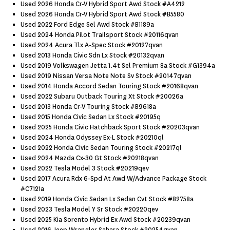
Used 2026 Honda Cr-V Hybrid Sport Awd Stock #a4212
Used 2026 Honda Cr-V Hybrid Sport Awd Stock #b5580
Used 2022 Ford Edge Sel Awd Stock #b1189a
Used 2024 Honda Pilot Trailsport Stock #20116qvan
Used 2024 Acura Tlx A-Spec Stock #20127qvan
Used 2013 Honda Civic Sdn Lx Stock #20132qvan
Used 2019 Volkswagen Jetta 1.4t Sel Premium 8a Stock #g1394a
Used 2019 Nissan Versa Note Note Sv Stock #20147qvan
Used 2014 Honda Accord Sedan Touring Stock #20168qvan
Used 2022 Subaru Outback Touring Xt Stock #20026a
Used 2013 Honda Cr-V Touring Stock #b9618a
Used 2015 Honda Civic Sedan Lx Stock #20195q
Used 2025 Honda Civic Hatchback Sport Stock #20203qvan
Used 2024 Honda Odyssey Ex-L Stock #20210ql
Used 2022 Honda Civic Sedan Touring Stock #20217ql
Used 2024 Mazda Cx-30 Gt Stock #20218qvan
Used 2022 Tesla Model 3 Stock #20219qev
Used 2017 Acura Rdx 6-Spd At Awd W/advance Package Stock
#c7121a
Used 2019 Honda Civic Sedan Lx Sedan Cvt Stock #b2758a
Used 2023 Tesla Model Y Sr Stock #20220qev
Used 2025 Kia Sorento Hybrid Ex Awd Stock #20239qvan