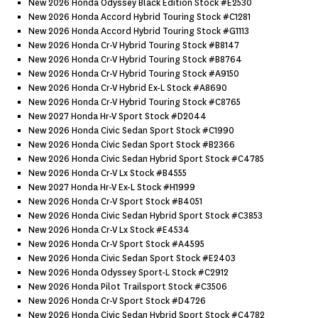
New 2026 Honda Odyssey Black Edition Stock #e2530
New 2026 Honda Accord Hybrid Touring Stock #c1281
New 2026 Honda Accord Hybrid Touring Stock #g1113
New 2026 Honda Cr-V Hybrid Touring Stock #b8147
New 2026 Honda Cr-V Hybrid Touring Stock #b8764
New 2026 Honda Cr-V Hybrid Touring Stock #a9150
New 2026 Honda Cr-V Hybrid Ex-L Stock #a8690
New 2026 Honda Cr-V Hybrid Touring Stock #c8765
New 2027 Honda Hr-V Sport Stock #d2044
New 2026 Honda Civic Sedan Sport Stock #c1990
New 2026 Honda Civic Sedan Sport Stock #b2366
New 2026 Honda Civic Sedan Hybrid Sport Stock #c4785
New 2026 Honda Cr-V Lx Stock #b4555
New 2027 Honda Hr-V Ex-L Stock #h1999
New 2026 Honda Cr-V Sport Stock #b4051
New 2026 Honda Civic Sedan Hybrid Sport Stock #c3853
New 2026 Honda Cr-V Lx Stock #e4534
New 2026 Honda Cr-V Sport Stock #a4595
New 2026 Honda Civic Sedan Sport Stock #e2403
New 2026 Honda Odyssey Sport-L Stock #c2912
New 2026 Honda Pilot Trailsport Stock #c3506
New 2026 Honda Cr-V Sport Stock #d4726
New 2026 Honda Civic Sedan Hybrid Sport Stock #c4782