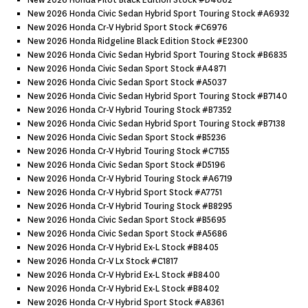
New 2026 Honda Pilot Black Edition Stock #d4662
New 2026 Honda Civic Sedan Hybrid Sport Touring Stock #a6932
New 2026 Honda Cr-V Hybrid Sport Stock #c6976
New 2026 Honda Ridgeline Black Edition Stock #e2300
New 2026 Honda Civic Sedan Hybrid Sport Touring Stock #b6835
New 2026 Honda Civic Sedan Sport Stock #a4871
New 2026 Honda Civic Sedan Sport Stock #a5037
New 2026 Honda Civic Sedan Hybrid Sport Touring Stock #b7140
New 2026 Honda Cr-V Hybrid Touring Stock #b7352
New 2026 Honda Civic Sedan Hybrid Sport Touring Stock #b7138
New 2026 Honda Civic Sedan Sport Stock #b5236
New 2026 Honda Cr-V Hybrid Touring Stock #c7155
New 2026 Honda Civic Sedan Sport Stock #d5196
New 2026 Honda Cr-V Hybrid Touring Stock #a6719
New 2026 Honda Cr-V Hybrid Sport Stock #a7751
New 2026 Honda Cr-V Hybrid Touring Stock #b8295
New 2026 Honda Civic Sedan Sport Stock #b5695
New 2026 Honda Civic Sedan Sport Stock #a5686
New 2026 Honda Cr-V Hybrid Ex-L Stock #b8405
New 2026 Honda Cr-V Lx Stock #c1817
New 2026 Honda Cr-V Hybrid Ex-L Stock #b8400
New 2026 Honda Cr-V Hybrid Ex-L Stock #b8402
New 2026 Honda Cr-V Hybrid Sport Stock #a8361