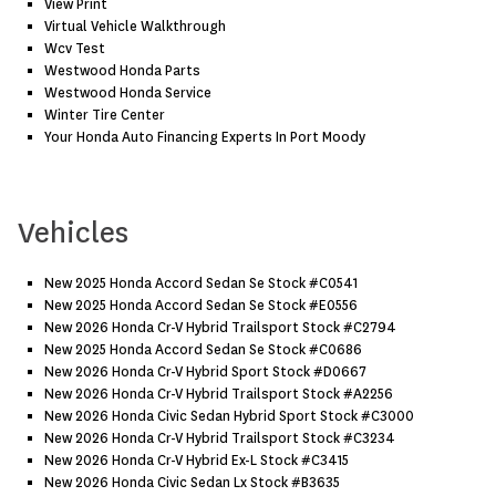
View Print
Virtual Vehicle Walkthrough
Wcv Test
Westwood Honda Parts
Westwood Honda Service
Winter Tire Center
Your Honda Auto Financing Experts In Port Moody
Vehicles
New 2025 Honda Accord Sedan Se Stock #c0541
New 2025 Honda Accord Sedan Se Stock #e0556
New 2026 Honda Cr-V Hybrid Trailsport Stock #c2794
New 2025 Honda Accord Sedan Se Stock #c0686
New 2026 Honda Cr-V Hybrid Sport Stock #d0667
New 2026 Honda Cr-V Hybrid Trailsport Stock #a2256
New 2026 Honda Civic Sedan Hybrid Sport Stock #c3000
New 2026 Honda Cr-V Hybrid Trailsport Stock #c3234
New 2026 Honda Cr-V Hybrid Ex-L Stock #c3415
New 2026 Honda Civic Sedan Lx Stock #b3635