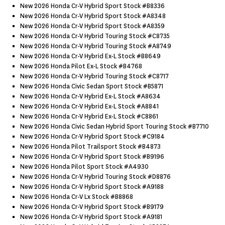
New 2026 Honda Cr-V Hybrid Sport Stock #b8336
New 2026 Honda Cr-V Hybrid Sport Stock #a8348
New 2026 Honda Cr-V Hybrid Sport Stock #a8359
New 2026 Honda Cr-V Hybrid Touring Stock #c8735
New 2026 Honda Cr-V Hybrid Touring Stock #a8749
New 2026 Honda Cr-V Hybrid Ex-L Stock #b8649
New 2026 Honda Pilot Ex-L Stock #b4768
New 2026 Honda Cr-V Hybrid Touring Stock #c8717
New 2026 Honda Civic Sedan Sport Stock #b5871
New 2026 Honda Cr-V Hybrid Ex-L Stock #a8634
New 2026 Honda Cr-V Hybrid Ex-L Stock #a8841
New 2026 Honda Cr-V Hybrid Ex-L Stock #c8861
New 2026 Honda Civic Sedan Hybrid Sport Touring Stock #b7710
New 2026 Honda Cr-V Hybrid Sport Stock #c9184
New 2026 Honda Pilot Trailsport Stock #b4873
New 2026 Honda Cr-V Hybrid Sport Stock #b9196
New 2026 Honda Pilot Sport Stock #a4930
New 2026 Honda Cr-V Hybrid Touring Stock #d8876
New 2026 Honda Cr-V Hybrid Sport Stock #a9188
New 2026 Honda Cr-V Lx Stock #b8868
New 2026 Honda Cr-V Hybrid Sport Stock #b9179
New 2026 Honda Cr-V Hybrid Sport Stock #a9181