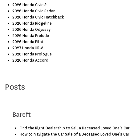
2026 Honda Civic Si
2026 Honda Civic Sedan
2026 Honda Civic Hatchback
2026 Honda Ridgeline
2026 Honda Odyssey
2026 Honda Prelude
2026 Honda Pilot
2027 Honda HR-V
2026 Honda Prologue
2026 Honda Accord
Posts
Bareft
Find the Right Dealership to Sell a Deceased Loved One’s Car
How to Navigate the Car Sale of a Deceased Loved One’s Car