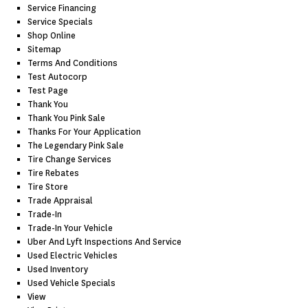
Service Financing
Service Specials
Shop Online
Sitemap
Terms And Conditions
Test Autocorp
Test Page
Thank You
Thank You Pink Sale
Thanks For Your Application
The Legendary Pink Sale
Tire Change Services
Tire Rebates
Tire Store
Trade Appraisal
Trade-In
Trade-In Your Vehicle
Uber And Lyft Inspections And Service
Used Electric Vehicles
Used Inventory
Used Vehicle Specials
View