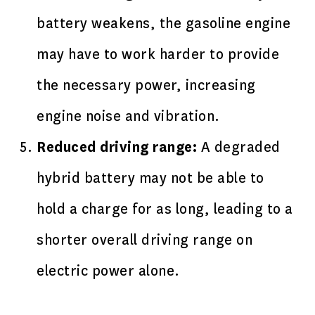
battery weakens, the gasoline engine
may have to work harder to provide
the necessary power, increasing
engine noise and vibration.
Reduced driving range:
A degraded
hybrid battery may not be able to
hold a charge for as long, leading to a
shorter overall driving range on
electric power alone.