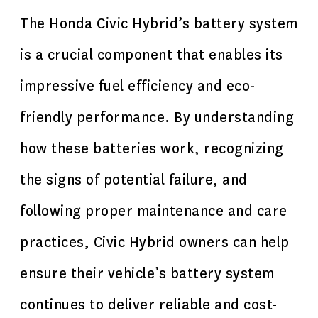
The Honda Civic Hybrid’s battery system
is a crucial component that enables its
impressive fuel efficiency and eco-
friendly performance. By understanding
how these batteries work, recognizing
the signs of potential failure, and
following proper maintenance and care
practices, Civic Hybrid owners can help
ensure their vehicle’s battery system
continues to deliver reliable and cost-