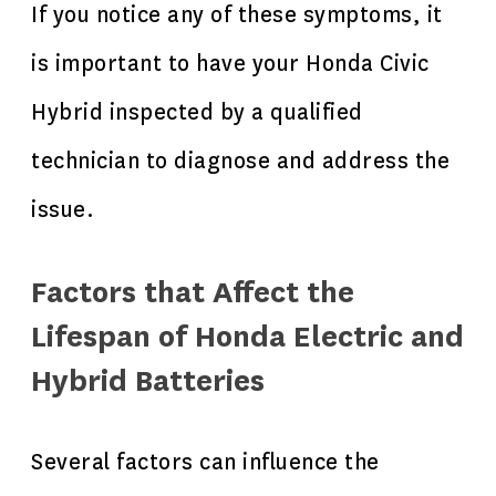
If you notice any of these symptoms, it
is important to have your Honda Civic
Hybrid inspected by a qualified
technician to diagnose and address the
issue.
Factors that Affect the
Lifespan of Honda Electric and
Hybrid Batteries
Several factors can influence the