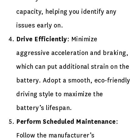
capacity, helping you identify any
issues early on.
Drive Efficiently
: Minimize
aggressive acceleration and braking,
which can put additional strain on the
battery. Adopt a smooth, eco-friendly
driving style to maximize the
battery’s lifespan.
Perform Scheduled Maintenance
:
Follow the manufacturer’s