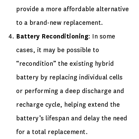
provide a more affordable alternative
to a brand-new replacement.
Battery Reconditioning
: In some
cases, it may be possible to
“recondition” the existing hybrid
battery by replacing individual cells
or performing a deep discharge and
recharge cycle, helping extend the
battery’s lifespan and delay the need
for a total replacement.