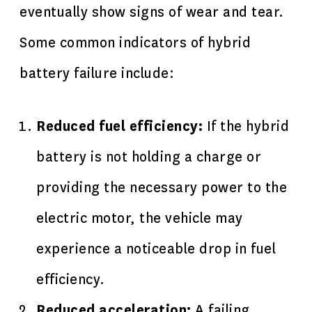
eventually show signs of wear and tear.
Some common indicators of hybrid
battery failure include:
Reduced fuel efficiency:
If the hybrid
battery is not holding a charge or
providing the necessary power to the
electric motor, the vehicle may
experience a noticeable drop in fuel
efficiency.
Reduced acceleration:
A failing