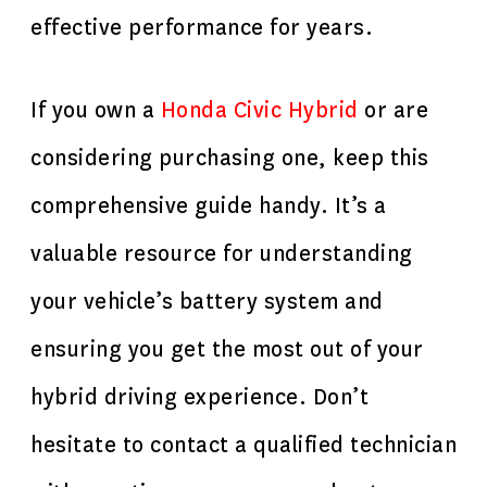
effective performance for years.
If you own a
H
onda Civic Hybrid
or are
considering purchasing one, keep this
comprehensive guide handy. It’s a
valuable resource for understanding
your vehicle’s battery system and
ensuring you get the most out of your
hybrid driving experience. Don’t
hesitate to contact a qualified technician