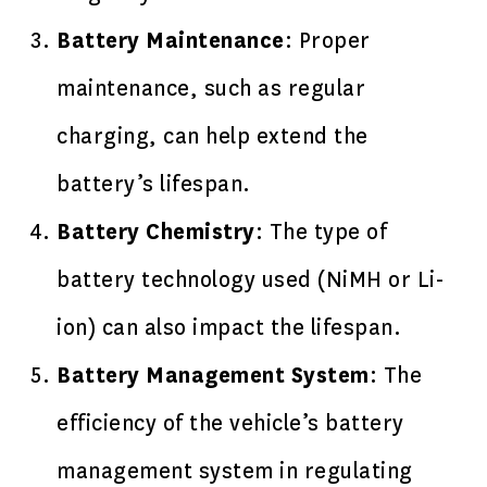
Battery Maintenance
: Proper
maintenance, such as regular
charging, can help extend the
battery’s lifespan.
Battery Chemistry
: The type of
battery technology used (NiMH or Li-
ion) can also impact the lifespan.
Battery Management System
: The
efficiency of the vehicle’s battery
management system in regulating