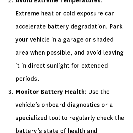
Avoid Extreme Temperatures
:
Extreme heat or cold exposure can
accelerate battery degradation. Park
your vehicle in a garage or shaded
area when possible, and avoid leaving
it in direct sunlight for extended
periods.
Monitor Battery Health
: Use the
vehicle’s onboard diagnostics or a
specialized tool to regularly check the
battery’s state of health and