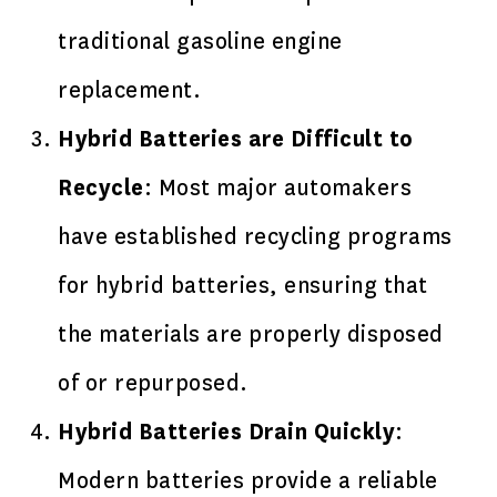
traditional gasoline engine
replacement.
Hybrid Batteries are Difficult to
Recycle
: Most major automakers
have established recycling programs
for hybrid batteries, ensuring that
the materials are properly disposed
of or repurposed.
Hybrid Batteries Drain Quickly
:
Modern batteries provide a reliable