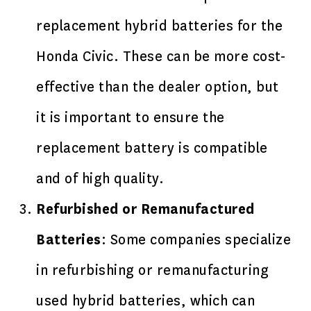
replacement hybrid batteries for the
Honda Civic. These can be more cost-
effective than the dealer option, but
it is important to ensure the
replacement battery is compatible
and of high quality.
Refurbished or Remanufactured
Batteries
: Some companies specialize
in refurbishing or remanufacturing
used hybrid batteries, which can