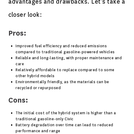
advantages and drawbacks. Let’s take a
closer look:
Pros:
Improved fuel efficiency and reduced emissions
compared to traditional gasoline-powered vehicles
Reliable and long-lasting, with proper maintenance and
care
Relatively affordable to replace compared to some
other hybrid models
Environmentally friendly, as the materials can be
recycled or repurposed
Cons:
The initial cost of the hybrid system is higher than a
traditional gasoline-only Civic
Battery degradation over time can lead to reduced
performance and range