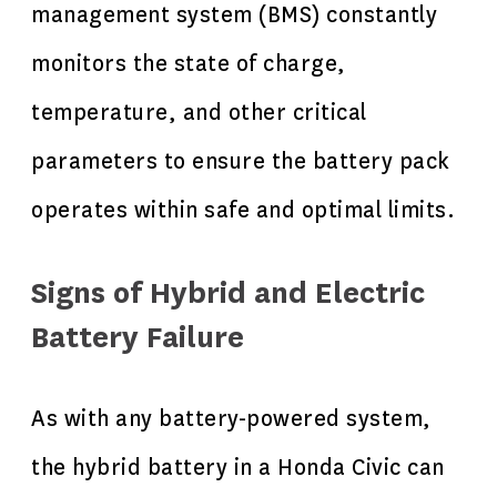
management system (BMS) constantly
monitors the state of charge,
temperature, and other critical
parameters to ensure the battery pack
operates within safe and optimal limits.
Signs of Hybrid and Electric
Battery Failure
As with any battery-powered system,
the hybrid battery in a Honda Civic can