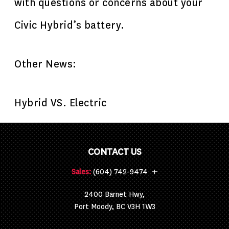
with questions or concerns about your
Civic Hybrid’s battery.
Other News:
Hybrid VS. Electric
CONTACT US
+
Sales:
(604) 742-9474
2400 Barnet Hwy,
Port Moody, BC V3H 1W3