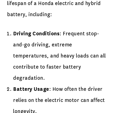
lifespan of a Honda electric and hybrid
battery, including:
Driving Conditions
: Frequent stop-
and-go driving, extreme
temperatures, and heavy loads can all
contribute to faster battery
degradation.
Battery Usage
: How often the driver
relies on the electric motor can affect
longevity.