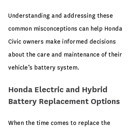
Understanding and addressing these
common misconceptions can help Honda
Civic owners make informed decisions
about the care and maintenance of their
vehicle’s battery system.
Honda Electric and Hybrid
Battery Replacement Options
When the time comes to replace the