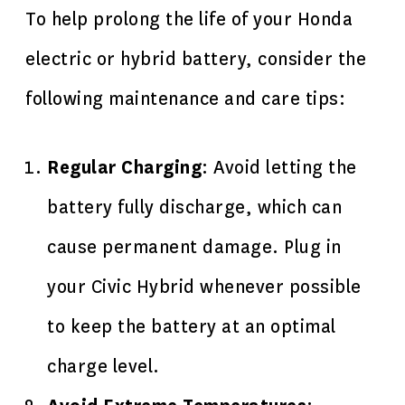
To help prolong the life of your Honda
electric or hybrid battery, consider the
following maintenance and care tips:
Regular Charging
: Avoid letting the
battery fully discharge, which can
cause permanent damage. Plug in
your Civic Hybrid whenever possible
to keep the battery at an optimal
charge level.