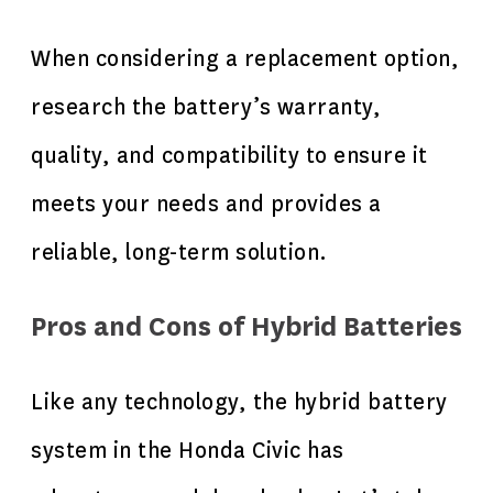
When considering a replacement option,
research the battery’s warranty,
quality, and compatibility to ensure it
meets your needs and provides a
reliable, long-term solution.
Pros and Cons of Hybrid Batteries
Like any technology, the hybrid battery
system in the Honda Civic has