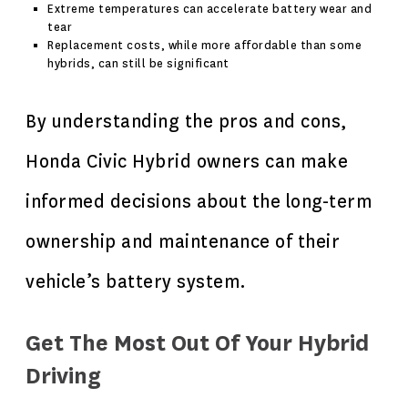
Extreme temperatures can accelerate battery wear and
tear
Replacement costs, while more affordable than some
hybrids, can still be significant
By understanding the pros and cons,
Honda Civic Hybrid owners can make
informed decisions about the long-term
ownership and maintenance of their
vehicle’s battery system.
Get The Most Out Of Your Hybrid
Driving