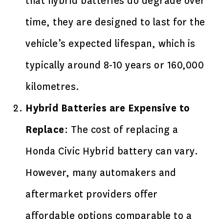
that hybrid batteries do degrade over
time, they are designed to last for the
vehicle’s expected lifespan, which is
typically around 8-10 years or 160,000
kilometres.
Hybrid Batteries are Expensive to
Replace
: The cost of replacing a
Honda Civic Hybrid battery can vary.
However, many automakers and
aftermarket providers offer
affordable options comparable to a