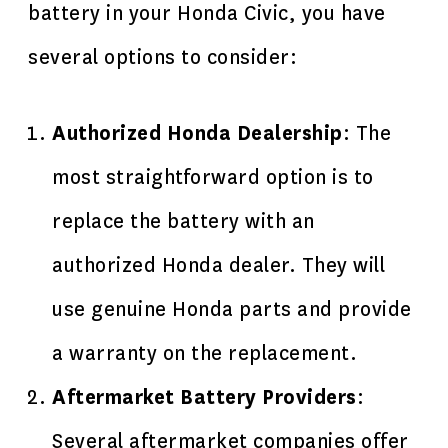
battery in your Honda Civic, you have
several options to consider:
Authorized Honda Dealership
: The
most straightforward option is to
replace the battery with an
authorized Honda dealer. They will
use genuine Honda parts and provide
a warranty on the replacement.
Aftermarket Battery Providers
:
Several aftermarket companies offer