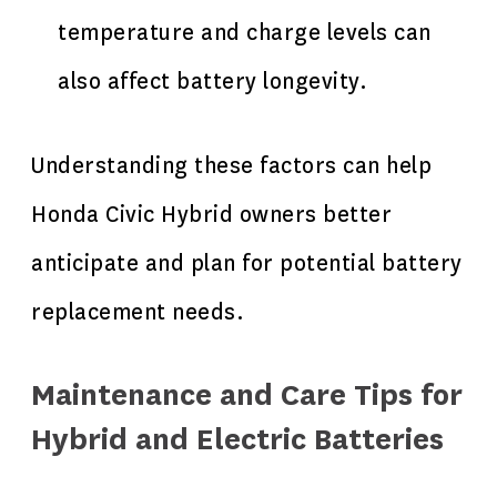
temperature and charge levels can
also affect battery longevity.
Understanding these factors can
help
Honda
Civic Hybrid owners better
anticipate and plan for potential battery
replacement needs.
Maintenance and Care Tips for
Hybrid and Electric Batteries