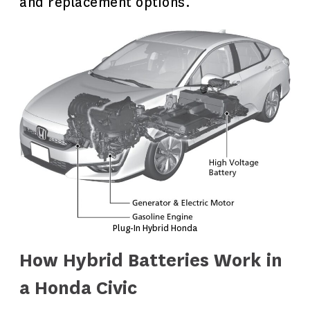
and replacement options.
Plug-In Hybrid Honda
How Hybrid Batteries Work in
a Honda Civic