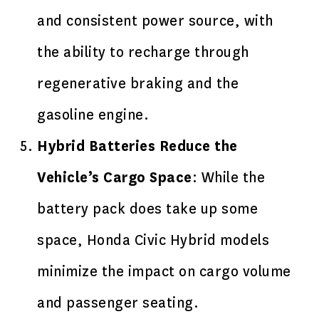
and consistent power source, with
the ability to recharge through
regenerative braking and the
gasoline engine.
Hybrid Batteries Reduce the
Vehicle’s Cargo Space
: While the
battery pack does take up some
space, Honda Civic Hybrid models
minimize the impact on cargo volume
and passenger seating.