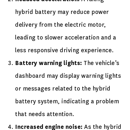
hybrid battery may reduce power
delivery from the electric motor,
leading to slower acceleration and a
less responsive driving experience.
Battery warning lights:
The vehicle’s
dashboard may display warning lights
or messages related to the hybrid
battery system, indicating a problem
that needs attention.
Increased engine noise:
As the hybrid