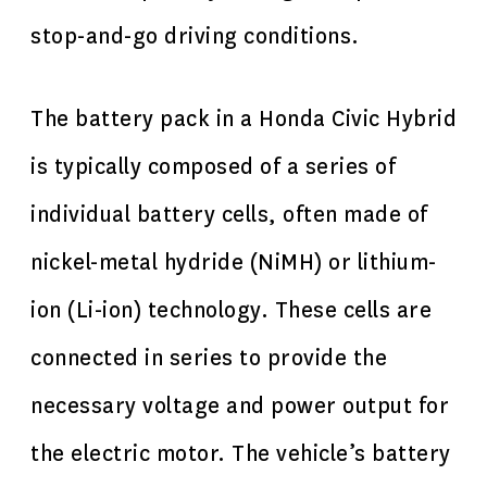
stop-and-go driving conditions.
The battery pack in a Honda Civic Hybrid
is typically composed of a series of
individual battery cells, often made of
nickel-metal hydride (NiMH) or lithium-
ion (Li-ion) technology. These cells are
connected in series to provide the
necessary voltage and power output for
the electric motor. The vehicle’s battery