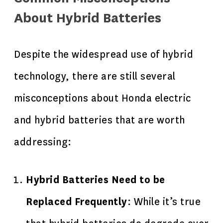
About Hybrid Batteries
Despite the widespread use of hybrid
technology, there are still several
misconceptions about Honda electric
and hybrid batteries that are worth
addressing:
Hybrid Batteries Need to be
Replaced Frequently
: While it’s true