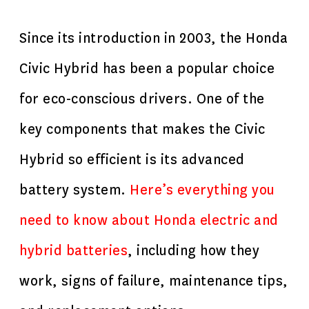
Since its introduction in 2003, the Honda
Civic Hybrid has been a popular choice
for eco-conscious drivers. One of the
key components that makes the Civic
Hybrid so efficient is its advanced
battery system.
Here’s everything you
need to know about
Honda electric
and
hybrid batteries
, including how they
work, signs of failure, maintenance tips,