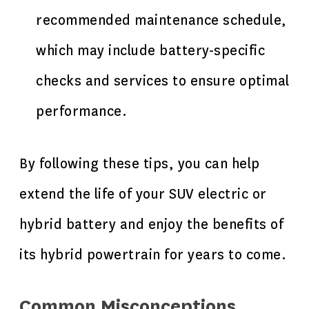
recommended maintenance schedule,
which may include battery-specific
checks and services to ensure optimal
performance.
By following these tips, you can help
extend the life of your SUV electric or
hybrid battery and enjoy the benefits of
its hybrid powertrain for years to come.
Common Misconceptions