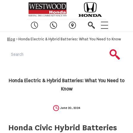
Blog
> Honda Electric & Hybrid Batteries: What You Need to Know
Honda Electric & Hybrid Batteries: What You Need to
Know
June 20, 2024
Honda Civic Hybrid Batteries