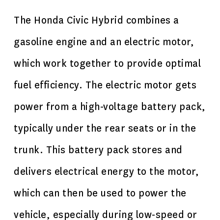
The Honda Civic Hybrid combines a
gasoline engine and an electric motor,
which work together to provide optimal
fuel efficiency. The electric motor gets
power from a high-voltage battery pack,
typically under the rear seats or in the
trunk. This battery pack stores and
delivers electrical energy to the motor,
which can then be used to power the
vehicle, especially during low-speed or