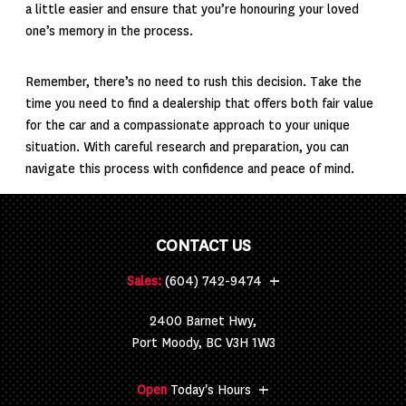
a little easier and ensure that you’re honouring your loved
one’s memory in the process.
Remember, there’s no need to rush this decision. Take the
time you need to find a dealership that offers both fair value
for the car and a compassionate approach to your unique
situation. With careful research and preparation, you can
navigate this process with confidence and peace of mind.
CONTACT US
+
Sales:
(604) 742-9474
2400 Barnet Hwy,
Port Moody, BC V3H 1W3
+
Open
Today's Hours