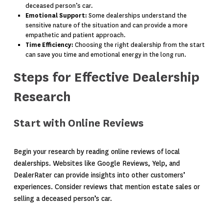
deceased person’s car.
Emotional Support:
Some dealerships understand the
sensitive nature of the situation and can provide a more
empathetic and patient approach.
Time Efficiency:
Choosing the right dealership from the start
can save you time and emotional energy in the long run.
Steps for Effective Dealership
Research
Start with Online Reviews
Begin your research by reading online reviews of local
dealerships. Websites like Google Reviews, Yelp, and
DealerRater can provide insights into other customers’
experiences. Consider reviews that mention estate sales or
selling a deceased person’s car.