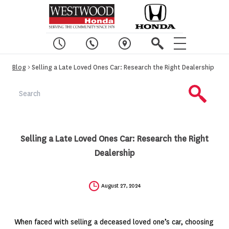
Blog
> Selling a Late Loved Ones Car: Research the Right Dealership
Selling a Late Loved Ones Car: Research the Right
Dealership
August 27, 2024
When faced with selling a deceased loved one’s car, choosing