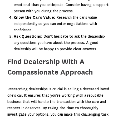
emotional than you anticipate. Consider having a support
person with you during the process.
Know the Car’s Value:
Research the car’s value
independently so you can enter negotiations with
confidence.
Ask Questions:
Don’t hesitate to ask the dealership
any questions you have about the process. A good
dealership will be happy to provide clear answers.
Find Dealership With A
Compassionate Approach
Researching dealerships is crucial in selling a deceased loved
one’s car. It ensures that you’re working with a reputable
business that will handle the transaction with the care and
respect it deserves. By taking the time to thoroughly
investigate your options, you can make this challenging task