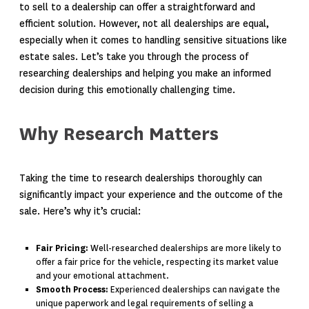
to sell to a dealership can offer a straightforward and
efficient solution. However, not all dealerships are equal,
especially when it comes to handling sensitive situations like
estate sales. Let’s take you through the process of
researching dealerships and helping you make an informed
decision during this emotionally challenging time.
Why Research Matters
Taking the time to research dealerships thoroughly can
significantly impact your experience and the outcome of the
sale. Here’s why it’s crucial:
Fair Pricing:
Well-researched dealerships are more likely to
offer a fair price for the vehicle, respecting its market value
and your emotional attachment.
Smooth Process:
Experienced dealerships can navigate the
unique paperwork and legal requirements of selling a