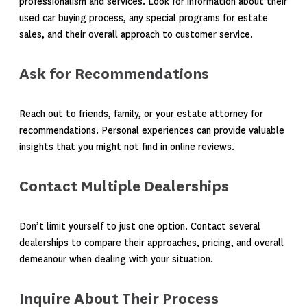
professionalism and services. Look for information about their
used car buying process, any special programs for estate
sales, and their overall approach to customer service.
Ask for Recommendations
Reach out to friends, family, or your estate attorney for
recommendations. Personal experiences can provide valuable
insights that you might not find in online reviews.
Contact Multiple Dealerships
Don’t limit yourself to just one option. Contact several
dealerships to compare their approaches, pricing, and overall
demeanour when dealing with your situation.
Inquire About Their Process