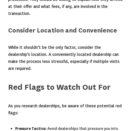
at their offer and what fees, if any, are involved in the
transaction.
Consider Location and Convenience
While it shouldn’t be the only factor, consider the
dealership’s location. A conveniently located dealership can
make the process less stressful, especially if multiple visits
are required.
Red Flags to Watch Out For
As you research dealerships, be aware of these potential red
flags:
Pressure Tactics:
Avoid dealerships that pressure you into