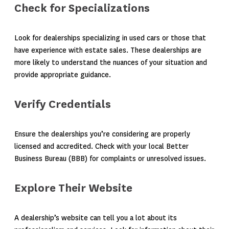
Check for Specializations
Look for dealerships specializing in used cars or those that
have experience with estate sales. These dealerships are
more likely to understand the nuances of your situation and
provide appropriate guidance.
Verify Credentials
Ensure the dealerships you’re considering are properly
licensed and accredited. Check with your local Better
Business Bureau (BBB) for complaints or unresolved issues.
Explore Their Website
A dealership’s website can tell you a lot about its