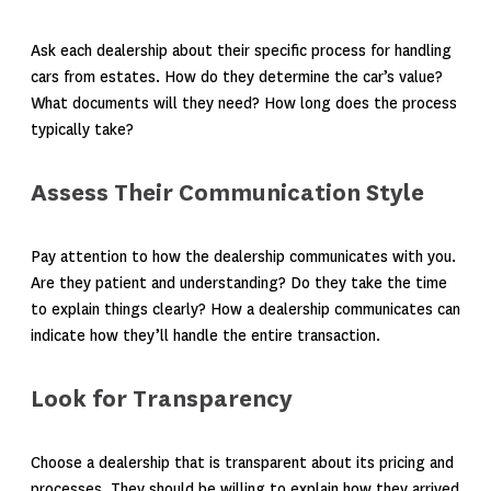
Ask each dealership about their specific process for handling
cars from estates. How do they determine the car’s value?
What documents will they need? How long does the process
typically take?
Assess Their Communication Style
Pay attention to how the dealership communicates with you.
Are they patient and understanding? Do they take the time
to explain things clearly? How a dealership communicates can
indicate how they’ll handle the entire transaction.
Look for Transparency
Choose a dealership that is transparent about its pricing and
processes. They should be willing to explain how they arrived