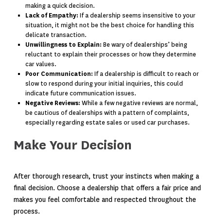
making a quick decision.
Lack of Empathy:
If a dealership seems insensitive to your
situation, it might not be the best choice for handling this
delicate transaction.
Unwillingness to Explain:
Be wary of dealerships’ being
reluctant to explain their processes or how they determine
car values.
Poor Communication:
If a dealership is difficult to reach or
slow to respond during your initial inquiries, this could
indicate future communication issues.
Negative Reviews:
While a few negative reviews are normal,
be cautious of dealerships with a pattern of complaints,
especially regarding estate sales or used car purchases.
Make Your Decision
After thorough research, trust your instincts when making a
final decision. Choose a dealership that offers a fair price and
makes you feel comfortable and respected throughout the
process.