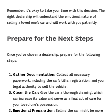
Remember, it’s okay to take your time with this decision. The
right dealership will understand the emotional nature of
selling a loved one’s car and will work with you patiently.
Prepare for the Next Steps
Once you’ve chosen a dealership, prepare for the following
steps:
Gather Documentation:
Collect all necessary
paperwork, including the car’s title, registration, and your
legal authority to sell the vehicle.
Clean the Car:
Give the car a thorough cleaning, which
can increase its value and serve as a final act of care for
your loved one’s possession.
Emotional Preparation:
Selling the car might be more