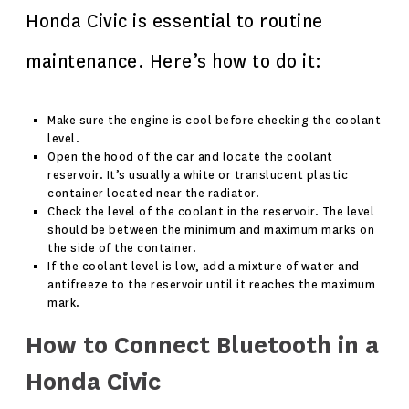
Honda Civic is essential to routine
maintenance. Here’s how to do it:
Make sure the engine is cool before checking the coolant
level.
Open the hood of the car and locate the coolant
reservoir. It’s usually a white or translucent plastic
container located near the radiator.
Check the level of the coolant in the reservoir. The level
should be between the minimum and maximum marks on
the side of the container.
If the coolant level is low, add a mixture of water and
antifreeze to the reservoir until it reaches the maximum
mark.
How to Connect Bluetooth in a
Honda Civic