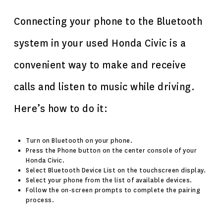
Connecting your phone to the Bluetooth
system in your used Honda Civic is a
convenient way to make and receive
calls and listen to music while driving.
Here’s how to do it:
Turn on Bluetooth on your phone.
Press the Phone button on the center console of your
Honda Civic.
Select Bluetooth Device List on the touchscreen display.
Select your phone from the list of available devices.
Follow the on-screen prompts to complete the pairing
process.