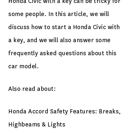
Honda Civic with a key can be tricky for
some people. In this article, we will
discuss how to start a Honda Civic with
a key, and we will also answer some
frequently asked questions about this
car model.
Also read about:
Honda Accord Safety Features: Breaks,
Highbeams & Lights