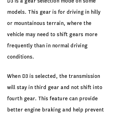
D3 is a gear selection mode on some
models. This gear is for driving in hilly
or mountainous terrain, where the
vehicle may need to shift gears more
frequently than in normal driving
conditions.
When D3 is selected, the transmission
will stay in third gear and not shift into
fourth gear. This feature can provide
better engine braking and help prevent