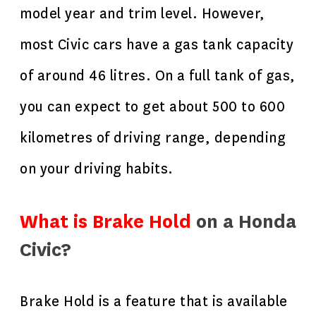
model year and trim level. However,
most Civic cars have a gas tank capacity
of around 46 litres. On a full tank of gas,
you can expect to get about 500 to 600
kilometres of driving range, depending
on your driving habits.
What is Brake Hold
on a Honda
Civic?
Brake Hold is a feature that is available