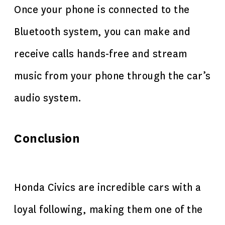
Once your phone is connected to the
Bluetooth system, you can make and
receive calls hands-free and stream
music from your phone through the car’s
audio system.
Conclusion
Honda Civics are incredible cars with a
loyal following, making them one of the