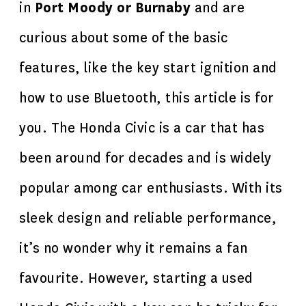
in
Port Moody or Burnaby
and are
curious about some of the basic
features, like the key start ignition and
how to use Bluetooth, this article is for
you. The Honda Civic is a car that has
been around for decades and is widely
popular among car enthusiasts. With its
sleek design and reliable performance,
it’s no wonder why it remains a fan
favourite. However, starting a used