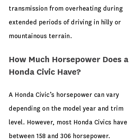
transmission from overheating during
extended periods of driving in hilly or
mountainous terrain.
How Much Horsepower Does a
Honda Civic Have?
A Honda Civic’s horsepower can vary
depending on the model year and trim
level. However, most Honda Civics have
between 158 and 306 horsepower.