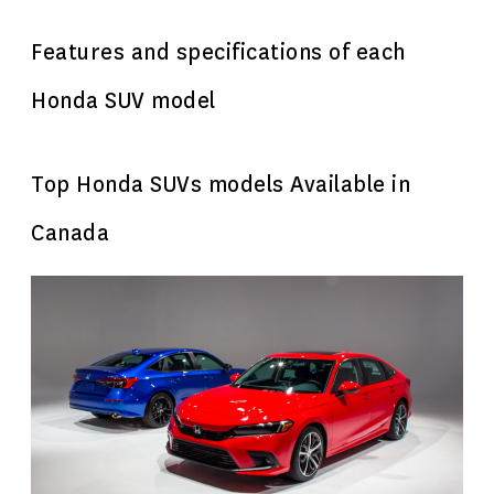
Features and specifications of each
Honda SUV model
Top Honda SUVs models Available in
Canada