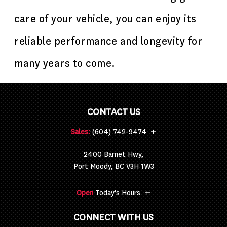
care of your vehicle, you can enjoy its
reliable performance and longevity for
many years to come.
CONTACT US
+
Sales:
(604) 742-9474
2400 Barnet Hwy,
Port Moody, BC V3H 1W3
+
Open
Today's Hours
CONNECT WITH US