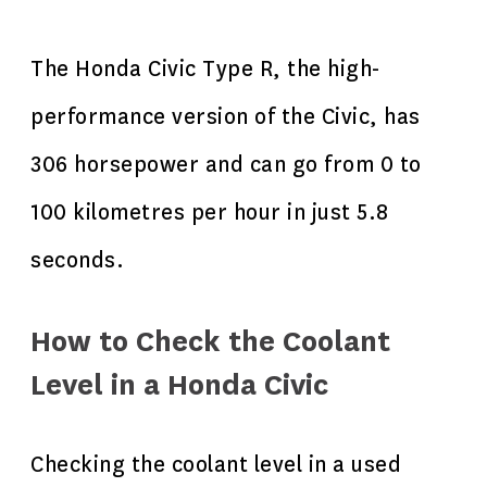
The Honda Civic Type R, the high-
performance version of the Civic, has
306 horsepower and can go from 0 to
100 kilometres per hour in just 5.8
seconds.
How to Check the Coolant
Level in a Honda Civic
Checking the coolant level in a used