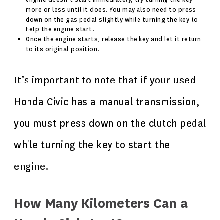
engine doesn’t start immediately, try turning the key
more or less until it does. You may also need to press
down on the gas pedal slightly while turning the key to
help the engine start.
Once the engine starts, release the key and let it return
to its original position.
It’s important to note that if your used
Honda Civic has a manual transmission,
you must press down on the clutch pedal
while turning the key to start the
engine.
How Many Kilometers Can a