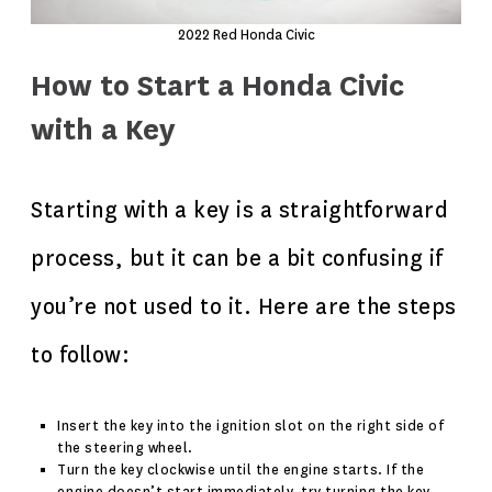
2022 Red Honda Civic
How to Start a Honda Civic
with a Key
Starting with a key is a straightforward
process, but it can be a bit confusing if
you’re not used to it. Here are the steps
to follow:
Insert the key into the ignition slot on the right side of
the steering wheel.
Turn the key clockwise until the engine starts. If the