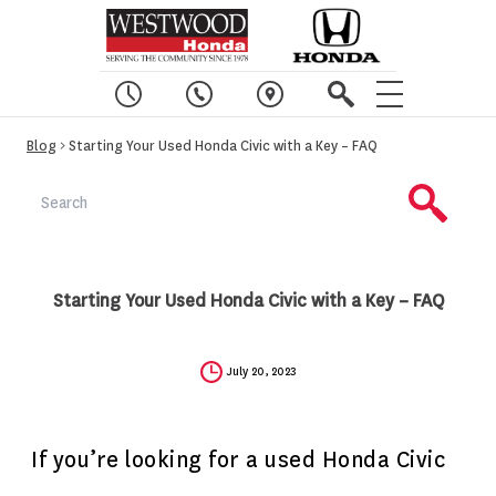
Blog
> Starting Your Used Honda Civic with a Key – FAQ
Starting Your Used Honda Civic with a Key – FAQ
July 20, 2023
If you’re looking for a used Honda Civic