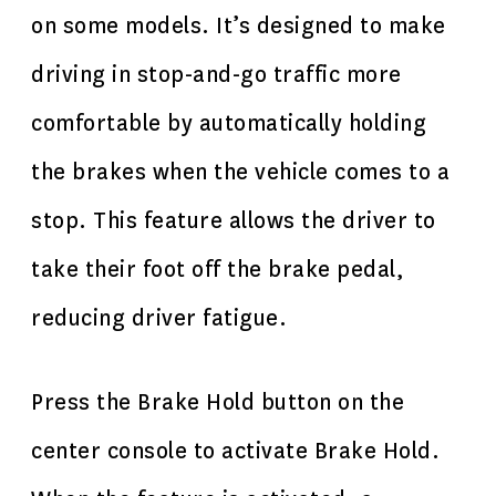
on some models. It’s designed to make
driving in stop-and-go traffic more
comfortable by automatically holding
the brakes when the vehicle comes to a
stop. This feature allows the driver to
take their foot off the brake pedal,
reducing driver fatigue.
Press the Brake Hold button on the
center console to activate Brake Hold.