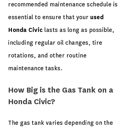
recommended maintenance schedule is
essential to ensure that your
used
Honda Civic
lasts as long as possible,
including regular oil changes, tire
rotations, and other routine
maintenance tasks.
How Big is the Gas Tank on a
Honda Civic?
The gas tank varies depending on the