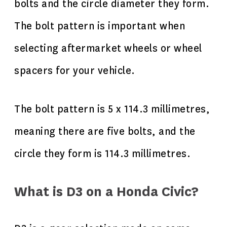
bolts and the circle diameter they form.
The bolt pattern is important when
selecting aftermarket wheels or wheel
spacers for your vehicle.
The bolt pattern is 5 x 114.3 millimetres,
meaning there are five bolts, and the
circle they form is 114.3 millimetres.
What is D3 on a Honda Civic?