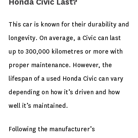
Honda Civic Last?
This car is known for their durability and
longevity. On average, a Civic can last
up to 300,000 kilometres or more with
proper maintenance. However, the
lifespan of a used Honda Civic can vary
depending on how it’s driven and how
well it’s maintained.
Following the manufacturer’s