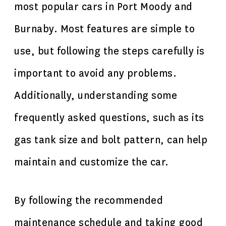
most popular cars in Port Moody and
Burnaby. Most features are simple to
use, but following the steps carefully is
important to avoid any problems.
Additionally, understanding some
frequently asked questions, such as its
gas tank size and bolt pattern, can help
maintain and customize the car.
By following the recommended
maintenance schedule and taking good