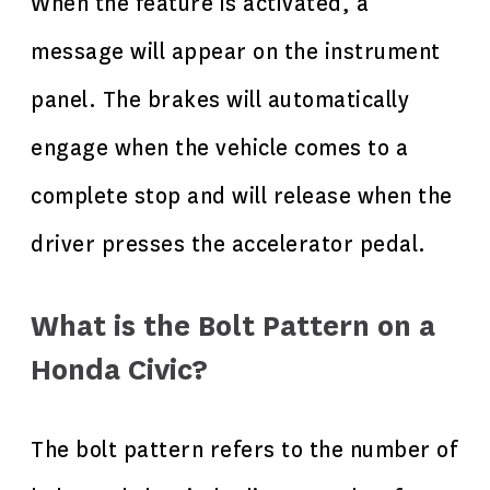
When the feature is activated, a
message will appear on the instrument
panel. The brakes will automatically
engage when the vehicle comes to a
complete stop and will release when the
driver presses the accelerator pedal.
What is the Bolt Pattern on a
Honda Civic?
The bolt pattern refers to the number of