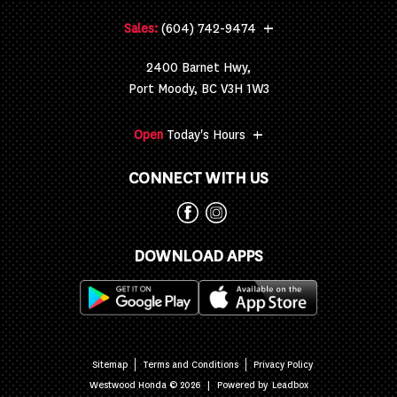
+
Sales:
(604) 742-9474
2400 Barnet Hwy,
Port Moody, BC V3H 1W3
+
Open
Today's Hours
CONNECT WITH US
DOWNLOAD APPS
Sitemap
Terms and Conditions
Privacy Policy
|
Powered by
Westwood Honda © 2026
Leadbox