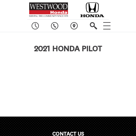
2021 HONDA PILOT
CONTACT US