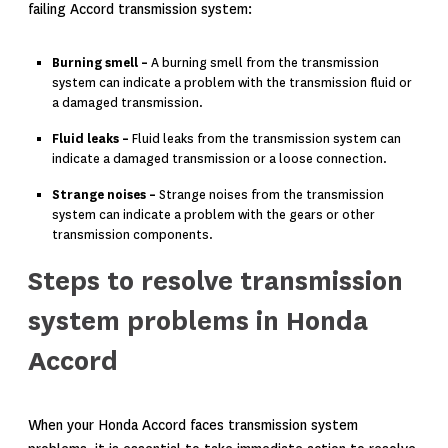
failing Accord transmission system:
Burning smell –
A burning smell from the transmission
system can indicate a problem with the transmission fluid or
a damaged transmission.
Fluid leaks –
Fluid leaks from the transmission system can
indicate a damaged transmission or a loose connection.
Strange noises –
Strange noises from the transmission
system can indicate a problem with the gears or other
transmission components.
Steps to resolve transmission
system problems in Honda
Accord
When your Honda Accord faces transmission system