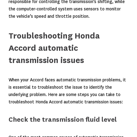
responsible for controlling the transmission’s shifting, while
the computer-controlled system uses sensors to monitor
the vehicle’s speed and throttle position.
Troubleshooting Honda
Accord automatic
transmission issues
When your Accord faces automatic transmission problems, it
is essential to troubleshoot the issue to identify the
underlying problem. Here are some steps you can take to
troubleshoot Honda Accord automatic transmission issues:
Check the transmission fluid level