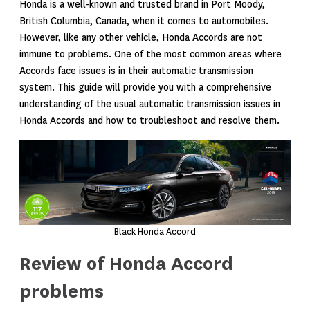
Honda is a well-known and trusted brand in Port Moody,
British Columbia, Canada, when it comes to automobiles.
However, like any other vehicle, Honda Accords are not
immune to problems. One of the most common areas where
Accords face issues is in their automatic transmission
system. This guide will provide you with a comprehensive
understanding of the usual automatic transmission issues in
Honda Accords and how to troubleshoot and resolve them.
Black Honda Accord
Review of Honda Accord
problems