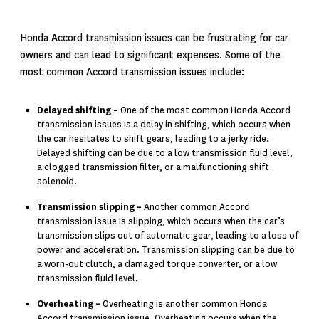
Honda Accord transmission issues can be frustrating for car
owners and can lead to significant expenses. Some of the
most common Accord transmission issues include:
Delayed shifting –
One of the most common Honda Accord
transmission issues is a delay in shifting, which occurs when
the car hesitates to shift gears, leading to a jerky ride.
Delayed shifting can be due to a low transmission fluid level,
a clogged transmission filter, or a malfunctioning shift
solenoid.
Transmission slipping –
Another common Accord
transmission issue is slipping, which occurs when the car’s
transmission slips out of automatic gear, leading to a loss of
power and acceleration. Transmission slipping can be due to
a worn-out clutch, a damaged torque converter, or a low
transmission fluid level.
Overheating –
Overheating is another common Honda
Accord transmission issue. Overheating occurs when the