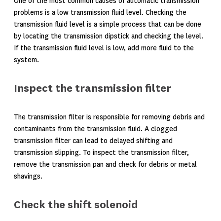
One of the most common causes of automatic transmission
problems is a low transmission fluid level. Checking the
transmission fluid level is a simple process that can be done
by locating the transmission dipstick and checking the level.
If the transmission fluid level is low, add more fluid to the
system.
Inspect the transmission filter
The transmission filter is responsible for removing debris and
contaminants from the transmission fluid. A clogged
transmission filter can lead to delayed shifting and
transmission slipping. To inspect the transmission filter,
remove the transmission pan and check for debris or metal
shavings.
Check the shift solenoid