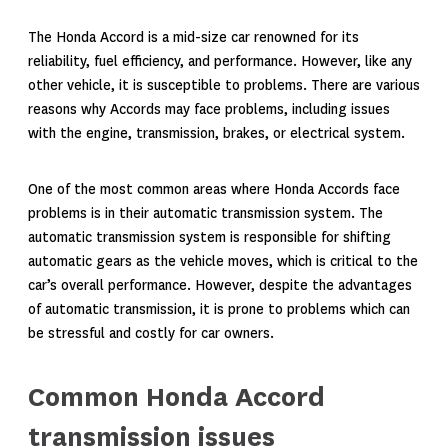
The Honda Accord is a mid-size car renowned for its
reliability, fuel efficiency, and performance. However, like any
other vehicle, it is susceptible to problems. There are various
reasons why Accords may face problems, including issues
with the engine, transmission, brakes, or electrical system.
One of the most common areas where Honda Accords face
problems is in their automatic transmission system. The
automatic transmission system is responsible for shifting
automatic gears as the vehicle moves, which is critical to the
car’s overall performance. However, despite the advantages
of automatic transmission, it is prone to problems which can
be stressful and costly for car owners.
Common Honda Accord
transmission issues