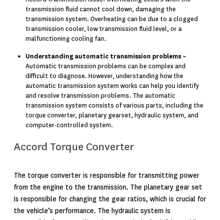
transmission fluid cannot cool down, damaging the
transmission system. Overheating can be due to a clogged
transmission cooler, low transmission fluid level, or a
malfunctioning cooling fan.
Understanding automatic transmission problems –
Automatic transmission problems can be complex and
difficult to diagnose. However, understanding how the
automatic transmission system works can help you identify
and resolve transmission problems. The automatic
transmission system consists of various parts, including the
torque converter, planetary gearset, hydraulic system, and
computer-controlled system.
Accord Torque Converter
The torque converter is responsible for transmitting power
from the engine to the transmission. The planetary gear set
is responsible for changing the gear ratios, which is crucial for
the vehicle’s performance. The hydraulic system is