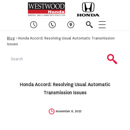
Blog
> Honda Accord: Resolving Usual Automatic Transmission
Issues
Honda Accord: Resolving Usual Automatic
Transmission Issues
November 8, 2023