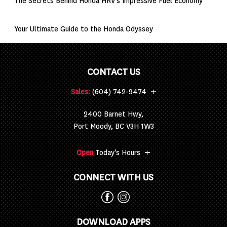
The Secrets Behind Honda HRV’s Impressive Fuel Economy
Your Ultimate Guide to the Honda Odyssey
CONTACT US
+
Sales:
(604) 742-9474
2400 Barnet Hwy,
Port Moody, BC V3H 1W3
+
Open
Today's Hours
CONNECT WITH US
DOWNLOAD APPS