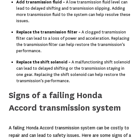
Add transmission fluid –
A low transmission fluid level can
lead to delayed shifting and transmission slipping. Adding
more transmission fluid to the system can help resolve these
issues.
Replace the transmission filter –
A clogged transmission
filter can lead to a loss of power and acceleration. Replacing
the transmission filter can help restore the transmission’s
performance.
Replace the shift solenoid –
A malfunctioning shift solenoid
can lead to delayed shifting or the transmission staying in
one gear. Replacing the shift solenoid can help restore the
transmission’s performance.
Signs of a failing Honda
Accord transmission system
A failing Honda Accord transmission system can be costly to
repair and can lead to safety issues. Here are some signs of a