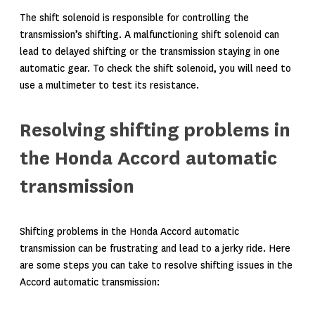
The shift solenoid is responsible for controlling the
transmission’s shifting. A malfunctioning shift solenoid can
lead to delayed shifting or the transmission staying in one
automatic gear. To check the shift solenoid, you will need to
use a multimeter to test its resistance.
Resolving shifting problems in
the Honda Accord automatic
transmission
Shifting problems in the Honda Accord automatic
transmission can be frustrating and lead to a jerky ride. Here
are some steps you can take to resolve shifting issues in the
Accord automatic transmission: