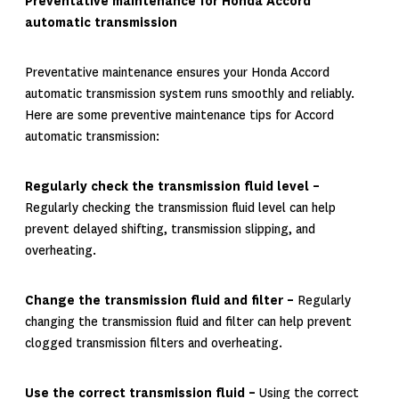
Preventative maintenance for Honda Accord
automatic transmission
Preventative maintenance ensures your Honda Accord
automatic transmission system runs smoothly and reliably.
Here are some preventive maintenance tips for Accord
automatic transmission:
Regularly check the transmission fluid level –
Regularly checking the transmission fluid level can help
prevent delayed shifting, transmission slipping, and
overheating.
Change the transmission fluid and filter –
Regularly
changing the transmission fluid and filter can help prevent
clogged transmission filters and overheating.
Use the correct transmission fluid –
Using the correct