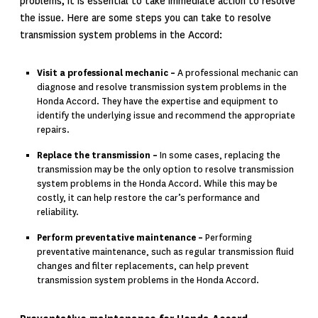
problems, it is essential to take immediate action to resolve
the issue. Here are some steps you can take to resolve
transmission system problems in the Accord:
Visit a professional mechanic –
A professional mechanic can
diagnose and resolve transmission system problems in the
Honda Accord. They have the expertise and equipment to
identify the underlying issue and recommend the appropriate
repairs.
Replace the transmission –
In some cases, replacing the
transmission may be the only option to resolve transmission
system problems in the Honda Accord. While this may be
costly, it can help restore the car’s performance and
reliability.
Perform preventative maintenance –
Performing
preventative maintenance, such as regular transmission fluid
changes and filter replacements, can help prevent
transmission system problems in the
Honda Accord.