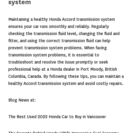
system
Maintaining a healthy Honda Accord transmission system
ensures your car runs smoothly and reliably. Regularly
checking the transmission fluid level, changing the fluid and
filter, and using the correct transmission fluid can help
prevent transmission system problems. When facing
transmission system problems, it is essential to
troubleshoot and resolve the issue promptly or seek
professional help at a Honda dealer in Port Moody, British
Columbia, Canada. By following these tips, you can maintain a
healthy Accord transmission system and avoid costly repairs.
Blog News at:
The Best Used 2022 Honda Car to Buy in Vancouver