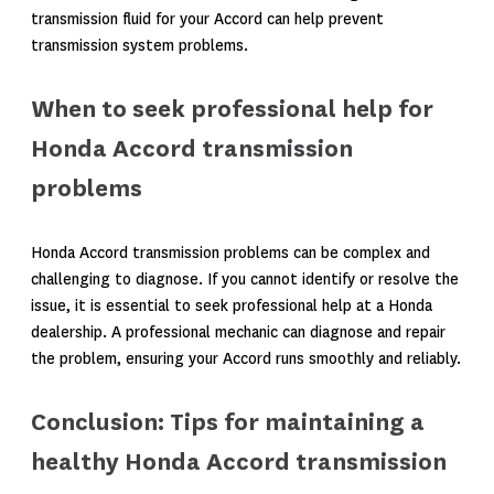
transmission fluid for your Accord can help prevent
transmission system problems.
When to seek professional help for
Honda Accord transmission
problems
Honda Accord transmission problems can be complex and
challenging to diagnose. If you cannot identify or resolve the
issue, it is essential to seek professional help at a Honda
dealership. A professional mechanic can diagnose and repair
the problem, ensuring your Accord runs smoothly and reliably.
Conclusion: Tips for maintaining a
healthy Honda Accord transmission