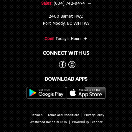
+
Sales:
(604) 742-9474
2400 Barnet Hwy,
Port Moody, BC V3H 1W3
+
Open
Today's Hours
CONNECT WITH US
DOWNLOAD APPS
Sitemap
Terms and Conditions
Privacy Policy
|
Powered by
Westwood Honda © 2026
Leadbox