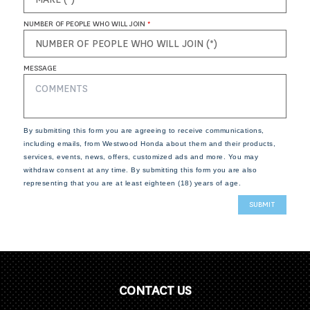
NUMBER OF PEOPLE WHO WILL JOIN
*
MESSAGE
By submitting this form you are agreeing to receive communications,
including emails, from Westwood Honda about them and their products,
services, events, news, offers, customized ads and more. You may
withdraw consent at any time. By submitting this form you are also
representing that you are at least eighteen (18) years of age.
CONTACT US