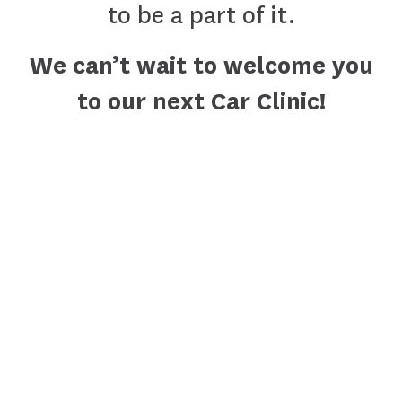
to be a part of it.
We can’t wait to welcome you
to our next Car Clinic!