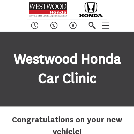
W
estwood
H
onda
C
ar
C
linic
Congratulations on your new
vehicle!