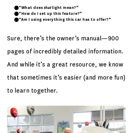
“What does
that
light mean?”
“How do I set up this feature?”
“Am I using everything this car has to offer?”
Sure, there’s the owner’s manual—900
pages of incredibly detailed information.
And while it’s a great resource, we know
that sometimes it’s easier (and more fun)
to learn together.