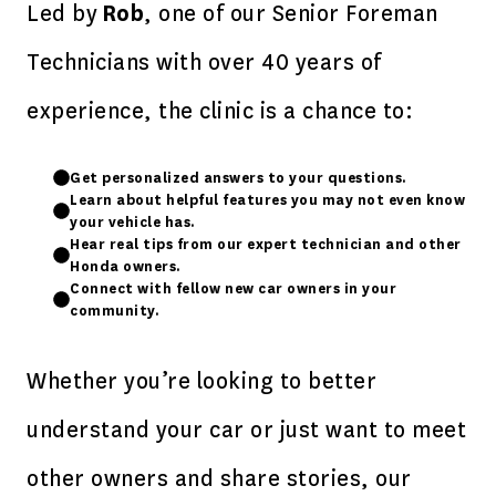
Led by
Rob
, one of our Senior Foreman
Technicians with over 40 years of
experience, the clinic is a chance to:
Get personalized answers to your questions.
Learn about helpful features you may not even know
your vehicle has.
Hear real tips from our expert technician and other
Honda owners.
Connect with fellow new car owners in your
community.
Whether you’re looking to better
understand your car or just want to meet
other owners and share stories, our