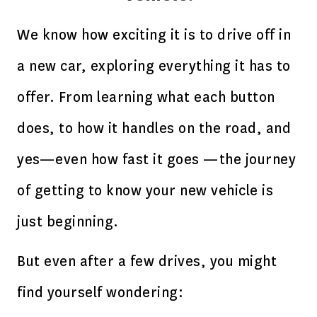
We know how exciting it is to drive off in
a new car, exploring everything it has to
offer. From learning what each button
does, to how it handles on the road, and
yes—even how fast it goes —the journey
of getting to know your new vehicle is
just beginning.
But even after a few drives, you might
find yourself wondering: