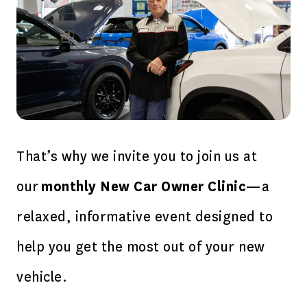
That’s why we invite you to join us at
our
monthly New Car Owner Clinic
—a
relaxed, informative event designed to
help you get the most out of your new
vehicle.