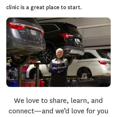
clinic is a great place to start.
We love to share, learn, and
connect—and we’d love for you