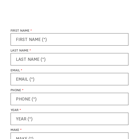
FIRST NAME
*
LAST NAME
*
EMAIL
*
PHONE
*
YEAR
*
MAKE
*