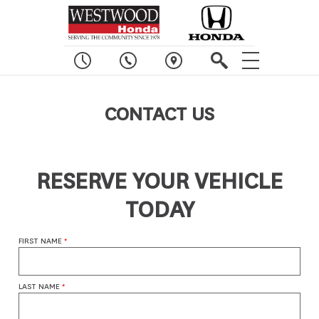
CONTACT US
RESERVE YOUR VEHICLE
TODAY
FIRST NAME
*
LAST NAME
*