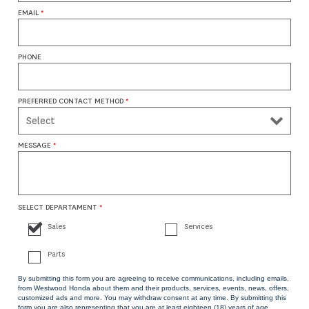
EMAIL
*
PHONE
PREFERRED CONTACT METHOD
*
MESSAGE
*
SELECT DEPARTAMENT
*
Sales
Services
Parts
By submitting this form you are agreeing to receive communications, including emails,
from Westwood Honda about them and their products, services, events, news, offers,
customized ads and more. You may withdraw consent at any time. By submitting this
form you are also representing that you are at least eighteen (18) years of age.