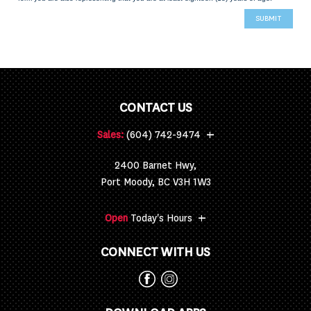
CONTACT US
+
Sales:
(604) 742-9474
2400 Barnet Hwy,
Port Moody, BC V3H 1W3
+
Open
Today's Hours
CONNECT WITH US