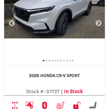
2026 HONDA CR-V SPORT
Stock #:
D1727 |
In Stock