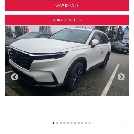
VIEW DETAILS
BOOK A TEST DRIVE