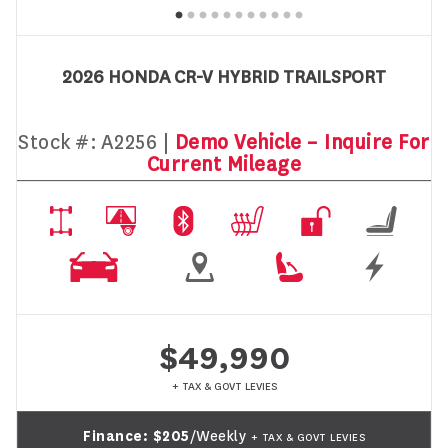
2026 HONDA CR-V HYBRID TRAILSPORT
Stock #:
A2256 |
Demo Vehicle – Inquire For
Current Mileage
$49,990
+ TAX & GOVT LEVIES
Finance:
$205
/Weekly
+ TAX & GOVT LEVIES