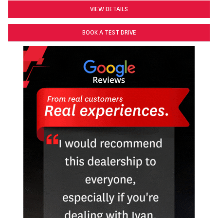
VIEW DETAILS
BOOK A TEST DRIVE