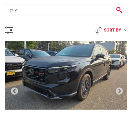
SORT BY