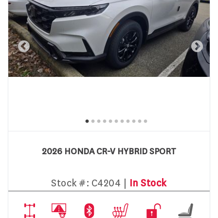
2026 HONDA CR-V HYBRID SPORT
Stock #:
C4204 |
In Stock