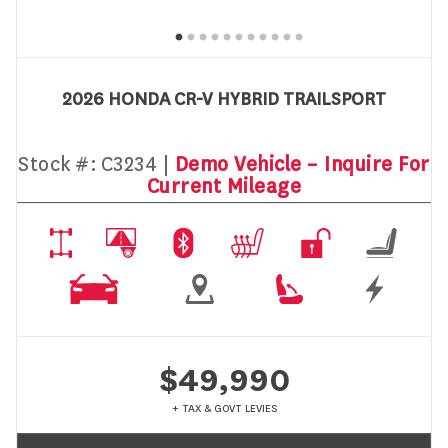
2026 HONDA CR-V HYBRID TRAILSPORT
Stock #:
C3234 |
Demo Vehicle – Inquire For
Current Mileage
$49,990
+ TAX & GOVT LEVIES