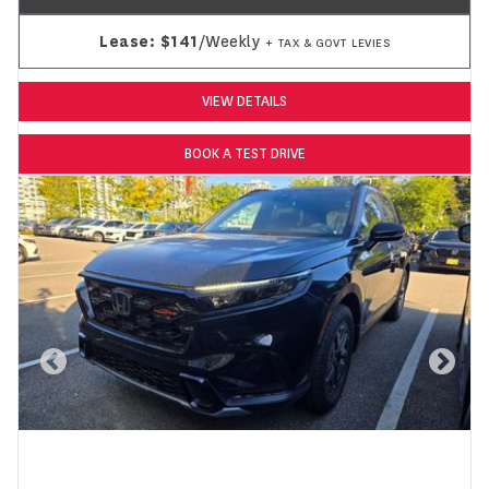
Lease:
$141
/Weekly
+ TAX & GOVT LEVIES
VIEW DETAILS
BOOK A TEST DRIVE