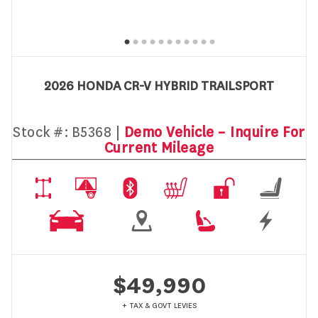
2026 HONDA CR-V HYBRID TRAILSPORT
Stock #:
B5368 |
Demo Vehicle – Inquire For
Current Mileage
$49,990
+ TAX & GOVT LEVIES