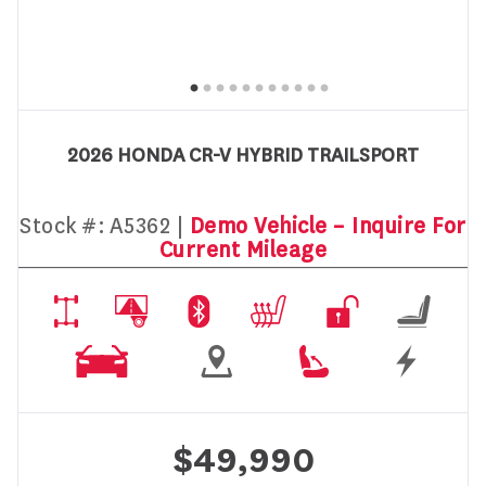
2026 HONDA CR-V HYBRID TRAILSPORT
Stock #:
A5362 |
Demo Vehicle – Inquire For
Current Mileage
$49,990