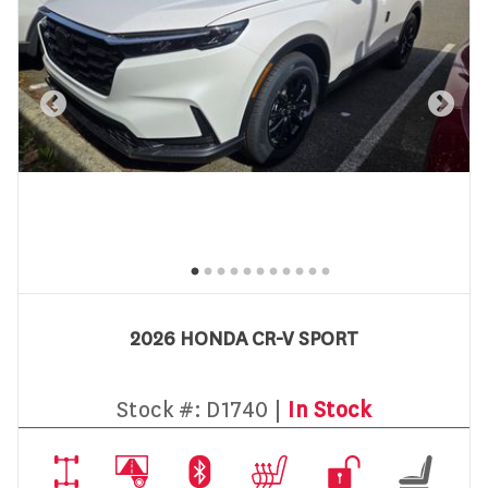
2026 HONDA CR-V SPORT
Stock #:
D1740 |
In Stock