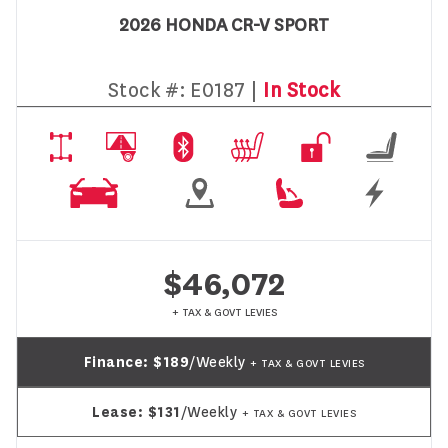
2026 HONDA CR-V SPORT
Stock #:
E0187 |
In Stock
$46,072
+ TAX & GOVT LEVIES
Finance:
$189
/Weekly
+ TAX & GOVT LEVIES
Lease:
$131
/Weekly
+ TAX & GOVT LEVIES