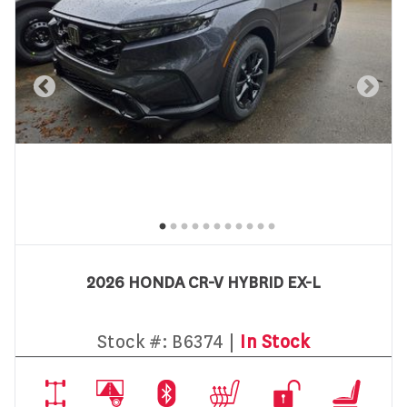
2026 HONDA CR-V HYBRID EX-L
Stock #:
B6374 |
In Stock