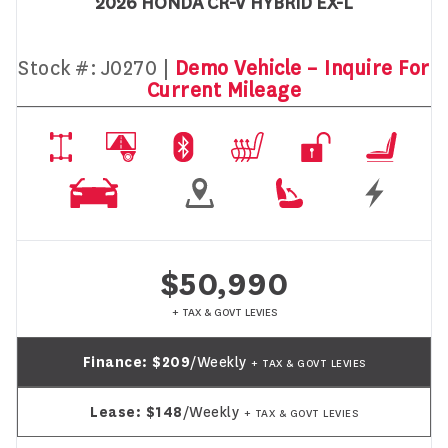
2026 HONDA CR-V HYBRID EX-L
Stock #:
J0270 |
Demo Vehicle – Inquire For
Current Mileage
$50,990
+ TAX & GOVT LEVIES
Finance:
$209
/Weekly
+ TAX & GOVT LEVIES
Lease:
$148
/Weekly
+ TAX & GOVT LEVIES