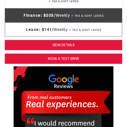
+ TAX & GOVT LEVIES
Finance:
$205
/Weekly
+ TAX & GOVT LEVIES
Lease:
$141
/Weekly
+ TAX & GOVT LEVIES
VIEW DETAILS
BOOK A TEST DRIVE