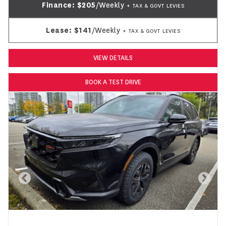
Finance:
$205
/Weekly
+ TAX & GOVT LEVIES
Lease:
$141
/Weekly
+ TAX & GOVT LEVIES
VIEW DETAILS
BOOK A TEST DRIVE