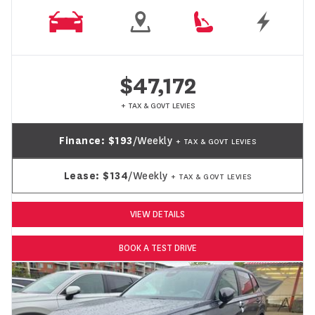
$47,172
+ TAX & GOVT LEVIES
Finance:
$193
/Weekly
+ TAX & GOVT LEVIES
Lease:
$134
/Weekly
+ TAX & GOVT LEVIES
VIEW DETAILS
BOOK A TEST DRIVE