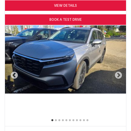
VIEW DETAILS
BOOK A TEST DRIVE