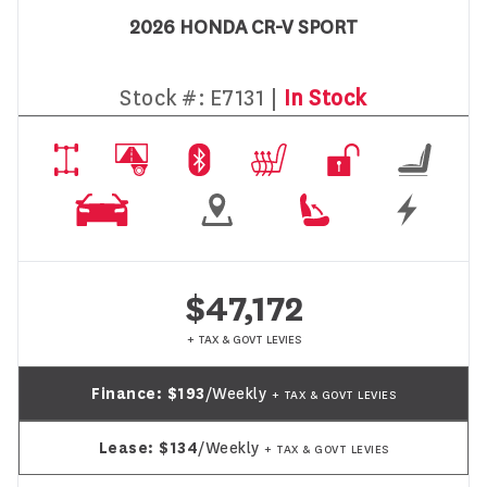
2026 HONDA CR-V SPORT
Stock #:
E7131 |
In Stock
$47,172
+ TAX & GOVT LEVIES
Finance:
$193
/Weekly
+ TAX & GOVT LEVIES
Lease:
$134
/Weekly
+ TAX & GOVT LEVIES