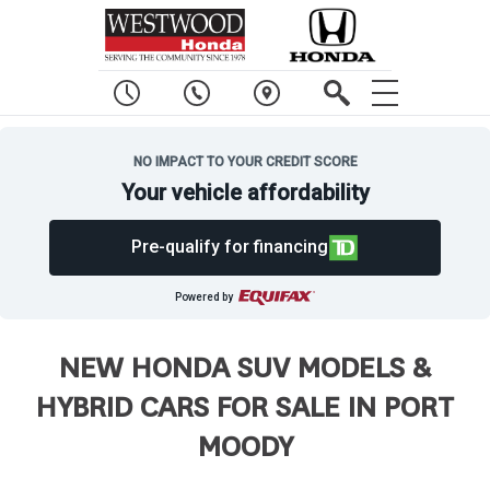
NO IMPACT TO YOUR CREDIT SCORE
Your vehicle affordability
Pre-qualify for financing
Powered by
NEW HONDA SUV MODELS &
HYBRID CARS FOR SALE IN PORT
MOODY