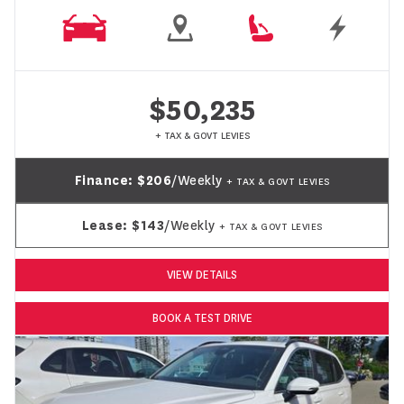
$50,235
+ TAX & GOVT LEVIES
Finance:
$206
/Weekly
+ TAX & GOVT LEVIES
Lease:
$143
/Weekly
+ TAX & GOVT LEVIES
VIEW DETAILS
BOOK A TEST DRIVE