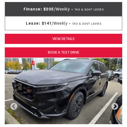
Finance:
$205
/Weekly
+ TAX & GOVT LEVIES
Lease:
$141
/Weekly
+ TAX & GOVT LEVIES
VIEW DETAILS
BOOK A TEST DRIVE