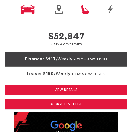
$52,947
+ TAX & GOVT LEVIES
Finance:
$217
/Weekly
+ TAX & GOVT LEVIES
Lease:
$150
/Weekly
+ TAX & GOVT LEVIES
VIEW DETAILS
BOOK A TEST DRIVE