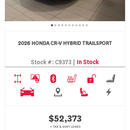
2026 HONDA CR-V HYBRID TRAILSPORT
Stock #:
C9373 |
In Stock
$52,373
+ TAX & GOVT LEVIES