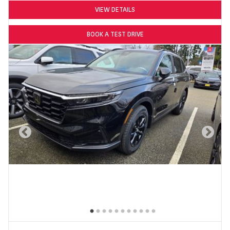
VIEW DETAILS
BOOK A TEST DRIVE