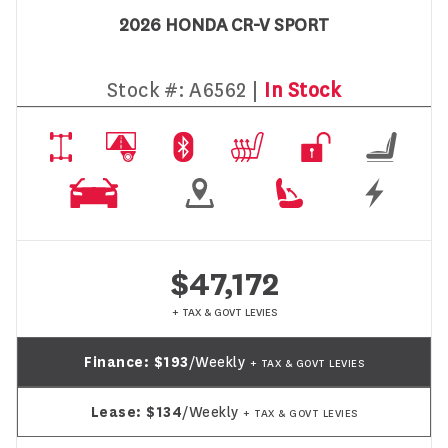
2026 HONDA CR-V SPORT
Stock #:
A6562 |
In Stock
$47,172
+ TAX & GOVT LEVIES
Finance:
$193
/Weekly
+ TAX & GOVT LEVIES
Lease:
$134
/Weekly
+ TAX & GOVT LEVIES