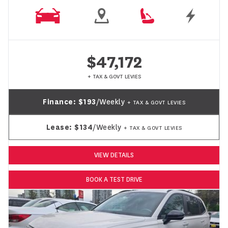
$47,172
+ TAX & GOVT LEVIES
Finance:
$193
/Weekly
+ TAX & GOVT LEVIES
Lease:
$134
/Weekly
+ TAX & GOVT LEVIES
VIEW DETAILS
BOOK A TEST DRIVE