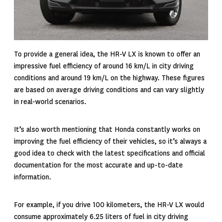
To provide a general idea, the HR-V LX is known to offer an
impressive fuel efficiency of around 16 km/L in city driving
conditions and around 19 km/L on the highway. These figures
are based on average driving conditions and can vary slightly
in real-world scenarios.
It’s also worth mentioning that Honda constantly works on
improving the fuel efficiency of their vehicles, so it’s always a
good idea to check with the latest specifications and official
documentation for the most accurate and up-to-date
information.
For example, if you drive 100 kilometers, the HR-V LX would
consume approximately 6.25 liters of fuel in
city driving