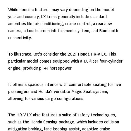
While specific features may vary depending on the model
year and country, LX trims generally include standard
amenities like air conditioning, cruise control, a rearview
camera, a touchscreen infotainment system, and Bluetooth
connectivity.
To illustrate, let’s consider the
2021 Honda HR-V
LX. This
particular model comes equipped with a 1.8-liter four-cylinder
engine, producing 141 horsepower.
It offers a spacious interior with comfortable seating for five
passengers and Honda’s versatile Magic Seat system,
allowing for various cargo configurations.
The HR-V LX also features a suite of safety technologies,
such as the Honda Sensing package, which includes collision
mitigation braking, lane keeping assist, adaptive cruise