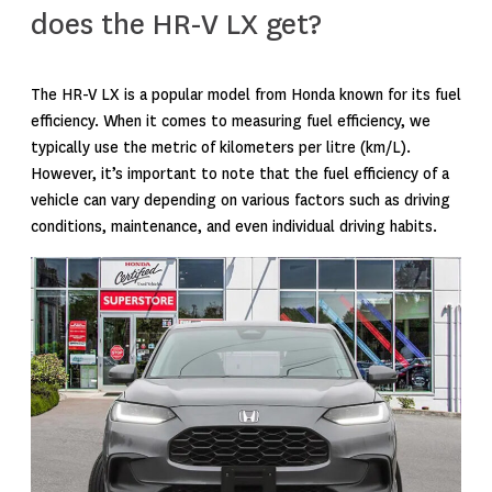
does the HR-V LX get?
The HR-V LX is a popular model from Honda known for its fuel
efficiency. When it comes to measuring fuel efficiency, we
typically use the metric of kilometers per litre (km/L).
However, it’s important to note that the fuel efficiency of a
vehicle can vary depending on various factors such as driving
conditions, maintenance, and even individual driving habits.