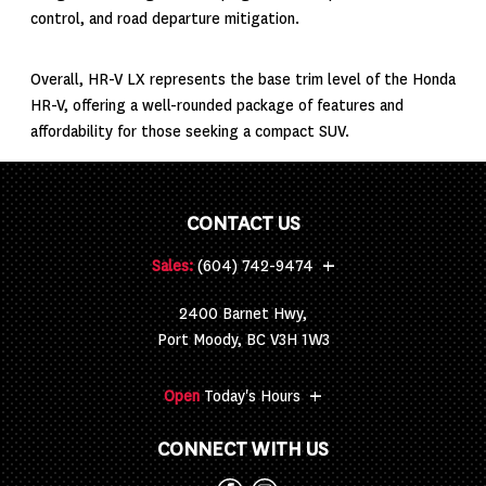
control, and road departure mitigation.
Overall, HR-V LX represents the base trim level of the Honda
HR-V, offering a well-rounded package of features and
affordability for those seeking a compact SUV.
CONTACT US
+
Sales:
(604) 742-9474
2400 Barnet Hwy,
Port Moody, BC V3H 1W3
+
Open
Today's Hours
CONNECT WITH US