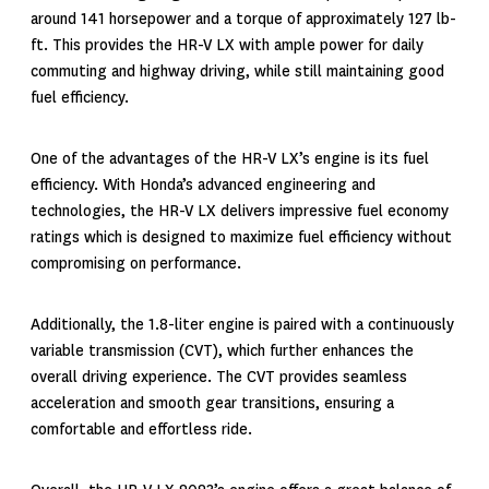
around 141 horsepower and a torque of approximately 127 lb-
ft. This provides the HR-V LX with ample power for daily
commuting and highway driving, while still maintaining good
fuel efficiency.
One of the advantages of the HR-V LX’s engine is its fuel
efficiency. With Honda’s advanced engineering and
technologies, the HR-V LX delivers impressive fuel economy
ratings which is designed to maximize fuel efficiency without
compromising on performance.
Additionally, the 1.8-liter engine is paired with a continuously
variable transmission (CVT), which further enhances the
overall driving experience. The CVT provides seamless
acceleration and smooth gear transitions, ensuring a
comfortable and effortless ride.