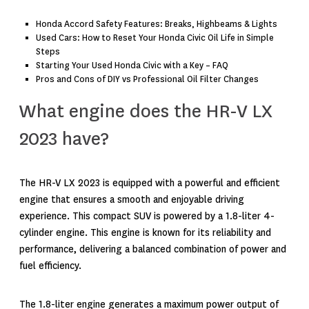
Honda Accord Safety Features: Breaks, Highbeams & Lights
Used Cars: How to Reset Your Honda Civic Oil Life in Simple
Steps
Starting Your Used Honda Civic with a Key – FAQ
Pros and Cons of DIY vs Professional Oil Filter Changes
What engine does the HR-V LX
2023 have?
The HR-V LX 2023 is equipped with a powerful and efficient
engine that ensures a smooth and enjoyable driving
experience. This compact SUV is powered by a 1.8-liter 4-
cylinder engine. This engine is known for its reliability and
performance, delivering a balanced combination of power and
fuel efficiency.
The 1.8-liter engine generates a maximum power output of