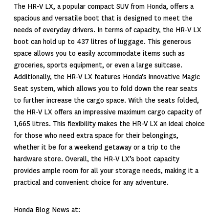
The HR-V LX, a popular compact SUV from Honda, offers a
spacious and versatile boot that is designed to meet the
needs of everyday drivers. In terms of capacity, the HR-V LX
boot can hold up to 437 litres of luggage. This generous
space allows you to easily accommodate items such as
groceries, sports equipment, or even a large suitcase.
Additionally, the HR-V LX features Honda’s innovative Magic
Seat system, which allows you to fold down the rear seats
to further increase the cargo space. With the seats folded,
the HR-V LX offers an impressive maximum cargo capacity of
1,665 litres. This flexibility makes the HR-V LX an ideal choice
for those who need extra space for their belongings,
whether it be for a weekend getaway or a trip to the
hardware store. Overall, the HR-V LX’s boot capacity
provides ample room for all your storage needs, making it a
practical and convenient choice for any adventure.
Honda Blog News at: