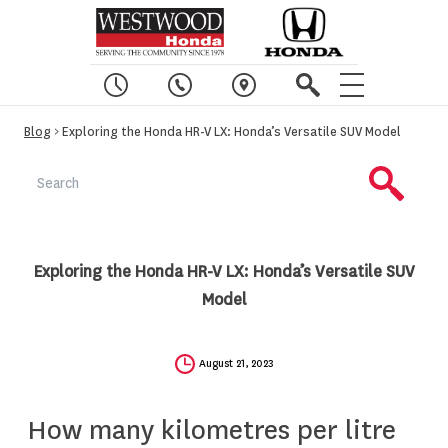
Blog
> Exploring the Honda HR-V LX: Honda’s Versatile SUV Model
Exploring the Honda HR-V LX: Honda’s Versatile SUV
Model
August 21, 2023
How many kilometres per litre