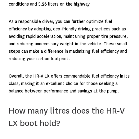
conditions
and 5.26 liters on the highway.
As a responsible driver, you can further optimize fuel
efficiency by adopting eco-friendly driving practices such as
avoiding rapid acceleration, maintaining proper tire pressure,
and reducing unnecessary weight in the vehicle. These small
steps can make a difference in maximizing fuel efficiency and
reducing your carbon footprint.
Overall, the HR-V LX offers commendable fuel efficiency in its
class, making it an excellent choice for those seeking a
balance between performance and savings at the pump.
How many litres does the HR-V
LX boot hold?