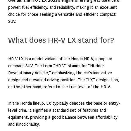
Overall, the HR-V LX 2023’s engine offers a great balance of
power, fuel efficiency, and reliability, making it an excellent
choice for those seeking a versatile and efficient compact
SUV.
What does HR-V LX stand for?
HR-V LX is a model variant of the Honda HR-V, a popular
compact SUV. The term “HR-V” stands for “Hi-rider
Revolutionary Vehicle,” emphasizing the car’s innovative
design and elevated driving position. The “LX” designation,
on the other hand, refers to the trim level of the HR-V.
In the Honda lineup, LX typically denotes the base or entry-
level trim. It signifies a standard set of features and
equipment, providing a good balance between affordability
and functionality.