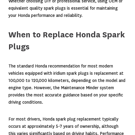
Whether choosing DIY or professional service, using OEM or
equivalent quality spark plugs is essential for maintaining
your Honda performance and reliability.
When to Replace Honda Spark
Plugs
The standard Honda recommendation for most modern
vehicles equipped with iridium spark plugs is replacement at
100,000 to 120,000 kilometers, depending on the model and
engine type. However, the Maintenance Minder system
provides the most accurate guidance based on your specific
driving conditions.
For most drivers, Honda spark plug replacement typically
occurs at approximately 5-7 years of ownership, although
this varies significantly based on driving habits. Performance