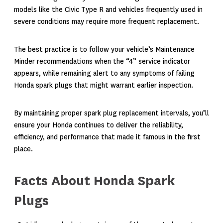
models like the Civic Type R and vehicles frequently used in
severe conditions may require more frequent replacement.
The best practice is to follow your vehicle’s Maintenance
Minder recommendations when the “4” service indicator
appears, while remaining alert to any symptoms of failing
Honda spark plugs that might warrant earlier inspection.
By maintaining proper spark plug replacement intervals, you’ll
ensure your Honda continues to deliver the reliability,
efficiency, and performance that made it famous in the first
place.
Facts About Honda Spark
Plugs