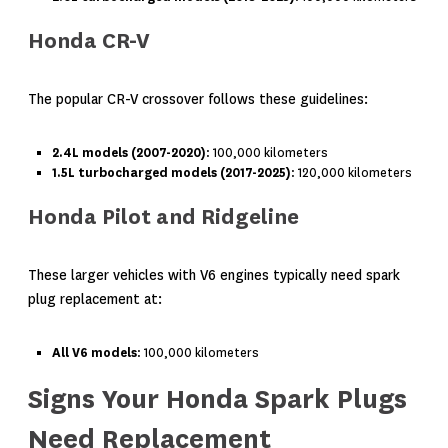
Honda CR-V
The popular CR-V crossover follows these guidelines:
2.4L models (2007-2020)
: 100,000 kilometers
1.5L turbocharged models (2017-2025)
: 120,000 kilometers
Honda Pilot and Ridgeline
These larger vehicles with V6 engines typically need spark
plug replacement at:
All V6 models
: 100,000 kilometers
Signs Your Honda Spark Plugs
Need Replacement