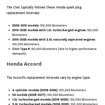
The Civic typically follows these Honda spark plug
replacement intervals:
2006-2015 models
: 100,000 kilometers
2016-2025 models with 1.5L turbocharged engines
: 120,000
kilometers
2016-2025 models with 2.0L naturally aspirated engines
:
100,000 kilometers
Civic Type R
: 60,000 kilometers (due to higher performance
demands)
Honda Accord
The Accord’s replacement intervals vary by engine type:
4-cylinder models (2008-2025)
: 100,000 kilometers
V6 models (2008-2017)
: 100,000 kilometers
1.5L turbocharged models (2018-2025)
: 120,000 kilometers
2.0L turbocharged models (2018-2025)
: 100,000 kilometers