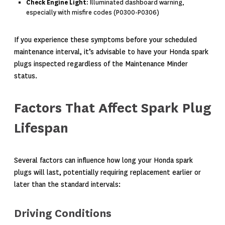
Check Engine Light
: Illuminated dashboard warning,
especially with misfire codes (P0300-P0306)
If you experience these symptoms before your scheduled
maintenance interval, it’s advisable to have your Honda spark
plugs inspected regardless of the Maintenance Minder
status.
Factors That Affect Spark Plug
Lifespan
Several factors can influence how long your Honda spark
plugs will last, potentially requiring replacement earlier or
later than the standard intervals:
Driving Conditions