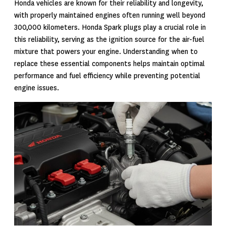
Honda vehicles are known for their reliability and longevity,
with properly maintained engines often running well beyond
300,000 kilometers. Honda Spark plugs play a crucial role in
this reliability, serving as the ignition source for the air-fuel
mixture that powers your engine. Understanding when to
replace these essential components helps maintain optimal
performance and fuel efficiency while preventing potential
engine issues.