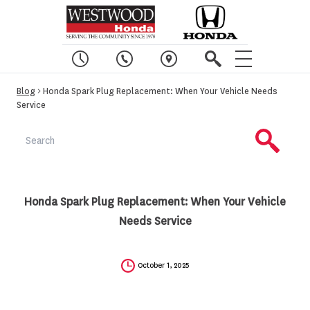
Blog
> Honda Spark Plug Replacement: When Your Vehicle Needs
Service
Honda Spark Plug Replacement: When Your Vehicle
Needs Service
October 1, 2025