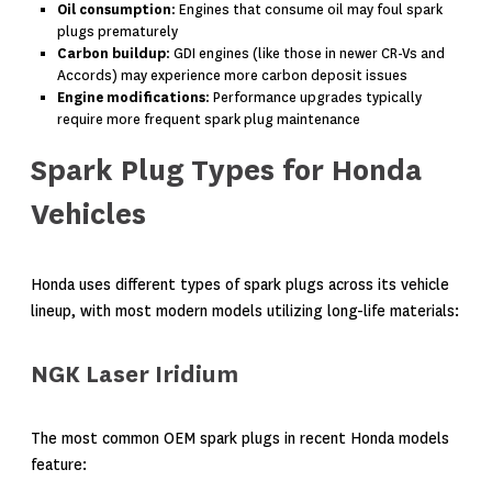
Oil consumption
: Engines that consume oil may foul spark
plugs prematurely
Carbon buildup
: GDI engines (like those in newer CR-Vs and
Accords) may experience more carbon deposit issues
Engine modifications
: Performance upgrades typically
require more frequent spark plug maintenance
Spark Plug Types for Honda
Vehicles
Honda uses different types of spark plugs across its vehicle
lineup, with most modern models utilizing long-life materials:
NGK Laser Iridium
The most common OEM spark plugs in recent Honda models
feature: