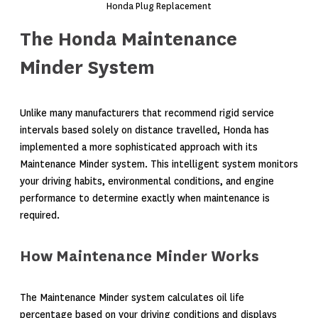
Honda Plug Replacement
The Honda Maintenance
Minder System
Unlike many manufacturers that recommend rigid service
intervals based solely on distance travelled, Honda has
implemented a more sophisticated approach with its
Maintenance Minder system. This intelligent system monitors
your driving habits, environmental conditions, and engine
performance to determine exactly when maintenance is
required.
How Maintenance Minder Works
The Maintenance Minder system calculates oil life
percentage based on your driving conditions and displays