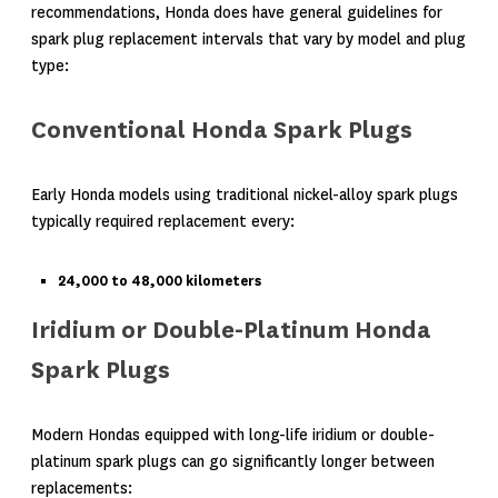
recommendations, Honda does have general guidelines for
spark plug replacement intervals that vary by model and plug
type:
Conventional Honda Spark Plugs
Early Honda models using traditional nickel-alloy spark plugs
typically required replacement every:
24,000 to 48,000 kilometers
Iridium or Double-Platinum Honda
Spark Plugs
Modern Hondas equipped with long-life iridium or double-
platinum spark plugs can go significantly longer between
replacements: