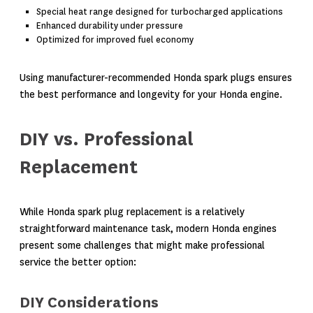
Special heat range designed for turbocharged applications
Enhanced durability under pressure
Optimized for improved fuel economy
Using manufacturer-recommended Honda spark plugs ensures
the best performance and longevity for your Honda engine.
DIY vs. Professional
Replacement
While Honda spark plug replacement is a relatively
straightforward maintenance task, modern Honda engines
present some challenges that might make professional
service the better option:
DIY Considerations