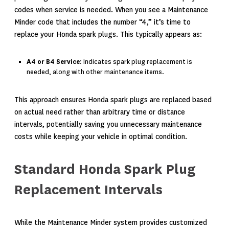
codes when service is needed. When you see a Maintenance
Minder code that includes the number “4,” it’s time to
replace your Honda spark plugs. This typically appears as:
A4 or B4 Service
: Indicates spark plug replacement is
needed, along with other maintenance items.
This approach ensures Honda spark plugs are replaced based
on actual need rather than arbitrary time or distance
intervals, potentially saving you unnecessary maintenance
costs while keeping your vehicle in optimal condition.
Standard Honda Spark Plug
Replacement Intervals
While the Maintenance Minder system provides customized