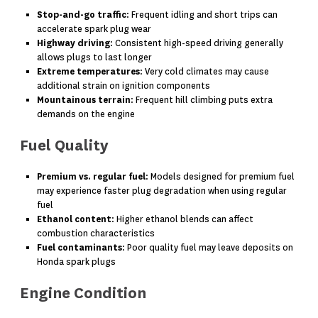
Stop-and-go traffic
: Frequent idling and short trips can
accelerate spark plug wear
Highway driving
: Consistent high-speed driving generally
allows plugs to last longer
Extreme temperatures
: Very cold climates may cause
additional strain on ignition components
Mountainous terrain
: Frequent hill climbing puts extra
demands on the engine
Fuel Quality
Premium vs. regular fuel
: Models designed for premium fuel
may experience faster plug degradation when using regular
fuel
Ethanol content
: Higher ethanol blends can affect
combustion characteristics
Fuel contaminants
: Poor quality fuel may leave deposits on
Honda spark plugs
Engine Condition