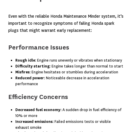
Even with the reliable Honda Maintenance Minder system, it’s
important to recognize symptoms of failing Honda spark
plugs that might warrant early replacement:
Performance Issues
Rough idle
: Engine runs unevenly or vibrates when stationary
Difficulty starting
: Engine takes longer than normal to start
Misfires
: Engine hesitates or stumbles during acceleration
Reduced power
: Noticeable decrease in acceleration
performance
Efficiency Concerns
Decreased fuel economy
: A sudden drop in fuel efficiency of
10% or more
Increased emissions
: Failed emissions tests or visible
exhaust smoke