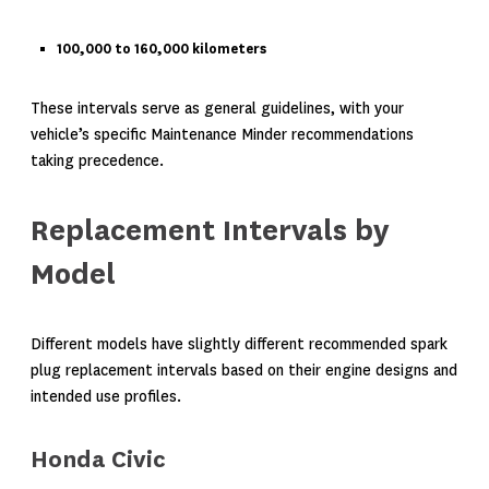
100,000 to 160,000 kilometers
These intervals serve as general guidelines, with your
vehicle’s specific Maintenance Minder recommendations
taking precedence.
Replacement Intervals by
Model
Different models have slightly different recommended spark
plug replacement intervals based on their engine designs and
intended use profiles.
Honda Civic