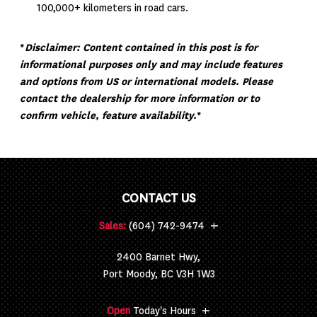
100,000+ kilometers in road cars.
*
Disclaimer: Content contained in this post is for
informational purposes only and may include features
and options from US or international models. Please
contact the dealership for more information or to
confirm vehicle, feature availability.
*
CONTACT US
+
Sales:
(604) 742-9474
2400 Barnet Hwy,
Port Moody, BC V3H 1W3
+
Open
Today's Hours