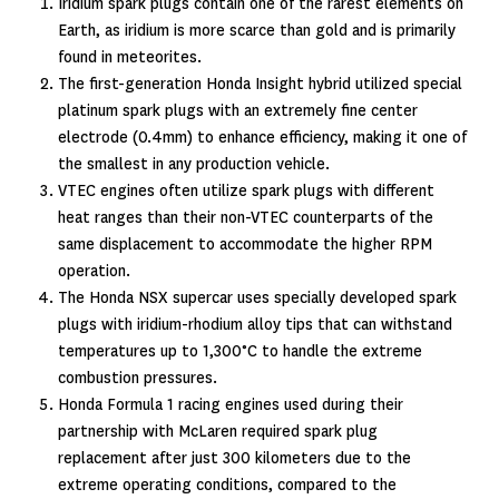
Iridium spark plugs contain one of the rarest elements on
Earth, as iridium is more scarce than gold and is primarily
found in meteorites.
The first-generation Honda Insight hybrid utilized special
platinum spark plugs with an extremely fine center
electrode (0.4mm) to enhance efficiency, making it one of
the smallest in any production vehicle.
VTEC engines often utilize spark plugs with different
heat ranges than their non-VTEC counterparts of the
same displacement to accommodate the higher RPM
operation.
The Honda NSX supercar uses specially developed spark
plugs with iridium-rhodium alloy tips that can withstand
temperatures up to 1,300°C to handle the extreme
combustion pressures.
Honda Formula 1 racing engines used during their
partnership with McLaren required spark plug
replacement after just 300 kilometers due to the
extreme operating conditions, compared to the