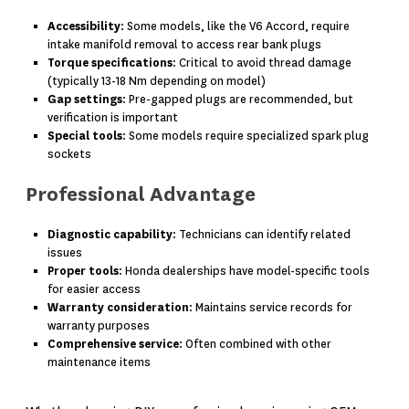
Accessibility
: Some models, like the V6 Accord, require
intake manifold removal to access rear bank plugs
Torque specifications
: Critical to avoid thread damage
(typically 13-18 Nm depending on model)
Gap settings
: Pre-gapped plugs are recommended, but
verification is important
Special tools
: Some models require specialized spark plug
sockets
Professional Advantage
Diagnostic capability
: Technicians can identify related
issues
Proper tools
: Honda dealerships have model-specific tools
for easier access
Warranty consideration
: Maintains service records for
warranty purposes
Comprehensive service
: Often combined with other
maintenance items