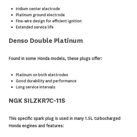
Iridium center electrode
Platinum ground electrode
Fine-wire design for efficient ignition
Extended service life
Denso Double Platinum
Found in some Honda models, these plugs offer:
Platinum on both electrodes
Good durability and performance
Long service intervals
NGK SILZKR7C-11S
This specific spark plug is used in many 1.5L turbocharged
Honda engines and features: