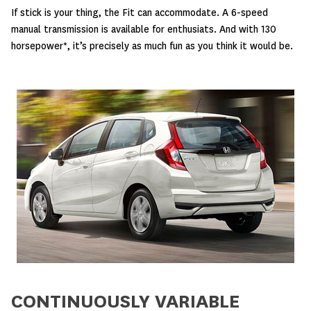
If stick is your thing, the Fit can accommodate. A 6-speed
manual transmission is available for enthusiats. And with 130
horsepower*, it’s precisely as much fun as you think it would be.
CONTINUOUSLY VARIABLE