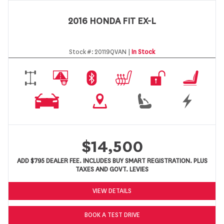
2016 HONDA FIT EX-L
Stock #:
20119QVAN |
In Stock
$14,500
ADD $795 DEALER FEE. INCLUDES BUY SMART REGISTRATION. PLUS
TAXES AND GOVT. LEVIES
VIEW DETAILS
BOOK A TEST DRIVE