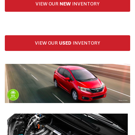
VIEW OUR
NEW
INVENTORY
VIEW OUR
USED
INVENTORY