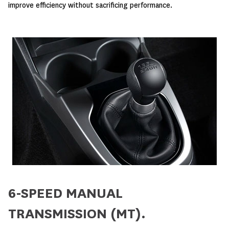
improve efficiency without sacrificing performance.
6-SPEED MANUAL
TRANSMISSION (MT).