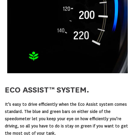
ECO ASSIST™ SYSTEM.
It’s easy to drive efficiently when the Eco Assist system comes
standard. The blue and green bars on either side of the
speedometer let you keep your eye on how efficiently you’re
driving, so all you have to do is stay on green if you want to get
the most out of your tank.