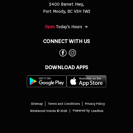
2400 Barnet Hwy,
Port Moody, BC V3H 1W3
+
Open
Today's Hours
CONNECT WITH US
DOWNLOAD APPS
Sitemap
Terms and Conditions
Privacy Policy
|
Powered by
Westwood Honda © 2026
Leadbox