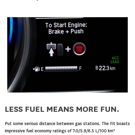
LESS FUEL MEANS MORE FUN.
Put some serious distance between gas stations. The Fit boasts
impressive fuel economy ratings of 7.0/5.9/6.5 L/100 km*