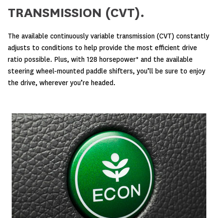
TRANSMISSION (CVT).
The available continuously variable transmission (CVT) constantly
adjusts to conditions to help provide the most efficient drive
ratio possible. Plus, with 128 horsepower* and the available
steering wheel-mounted paddle shifters, you’ll be sure to enjoy
the drive, wherever you’re headed.