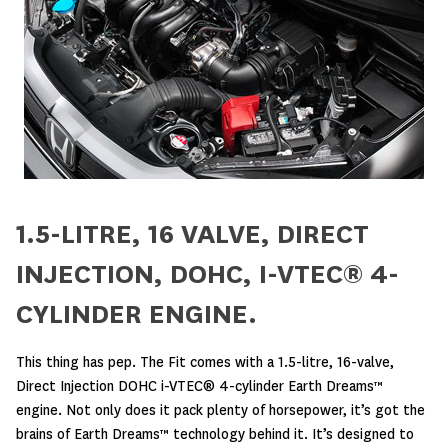
1.5-LITRE, 16 VALVE, DIRECT
INJECTION, DOHC, I-VTEC® 4-
CYLINDER ENGINE.
This thing has pep. The Fit comes with a 1.5-litre, 16-valve,
Direct Injection DOHC i-VTEC® 4-cylinder Earth Dreams™
engine. Not only does it pack plenty of horsepower, it’s got the
brains of Earth Dreams™ technology behind it. It’s designed to