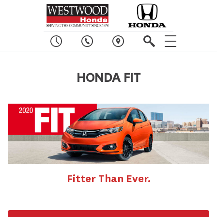
HONDA FIT
Fitter Than Ever.