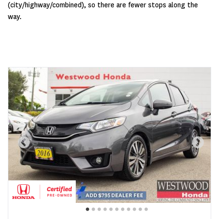
(city/highway/combined), so there are fewer stops along the
way.