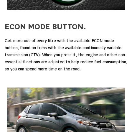
ECON MODE BUTTON.
Get more out of every litre with the available ECON mode
button, found on trims with the available continuously variable
transmission (CTV). When you press it, the engine and other non-
essential functions are adjusted to help reduce fuel consumption,
so you can spend more time on the road.