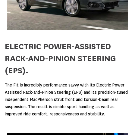
ELECTRIC POWER-ASSISTED
RACK-AND-PINION STEERING
(EPS).
The Fit is incredibly performance savvy with its Electric Power
Assisted Rack-and-Pinion Steering (EPS) and its precision-tuned
independent MacPherson strut front and torsion-beam rear
suspension. The result is nimble sport handling as well as
improved ride comfort, responsiveness and stability.