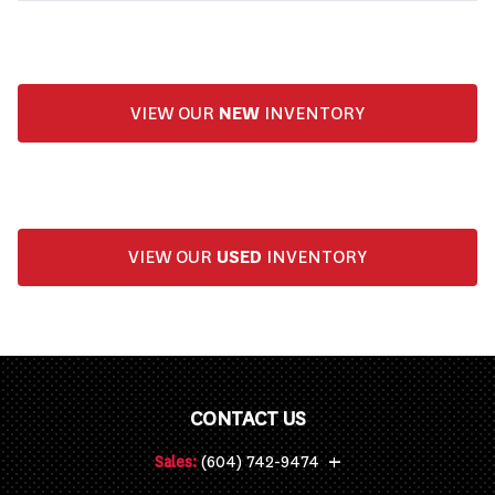
VIEW OUR
NEW
INVENTORY
VIEW OUR
USED
INVENTORY
CONTACT US
+
Sales:
(604) 742-9474