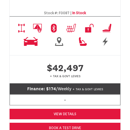
Stock #:
F0087 |
In Stock
$42,497
+ TAX & GOVT LEVIES
Finance:
$174
/Weekly
+ TAX & GOVT LEVIES
-
VIEW DETAILS
BOOK A TEST DRIVE