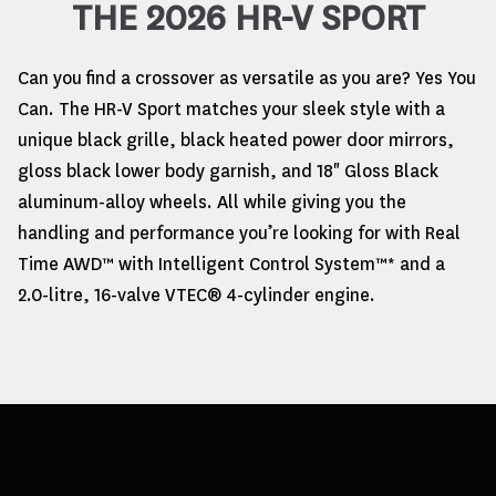
THE 2026 HR-V SPORT
Can you find a crossover as versatile as you are? Yes You
Can. The HR-V Sport matches your sleek style with a
unique black grille, black heated power door mirrors,
gloss black lower body garnish, and 18" Gloss Black
aluminum-alloy wheels. All while giving you the
handling and performance you’re looking for with Real
Time AWD™ with Intelligent Control System™* and a
2.0-litre, 16-valve VTEC® 4-cylinder engine.