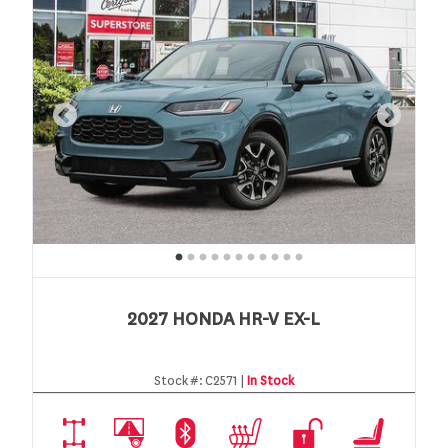
2027 HONDA HR-V EX-L
Stock #:
C2571 |
In Stock