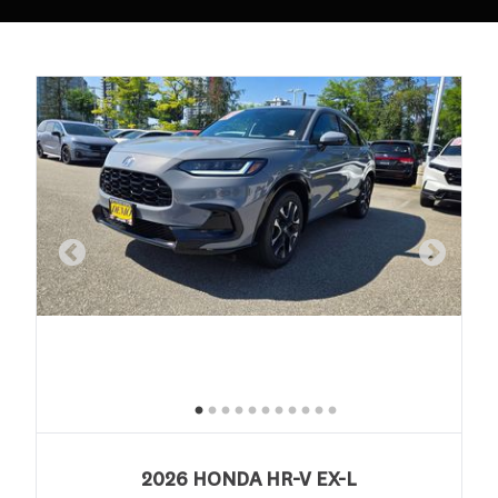
2026 HONDA HR-V EX-L