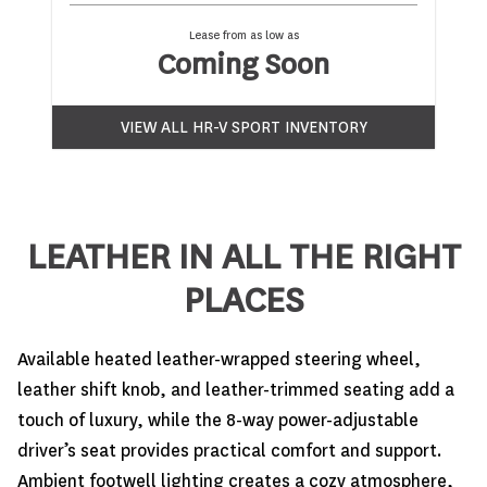
Lease from as low as
Coming Soon
VIEW ALL HR-V SPORT INVENTORY
LEATHER IN ALL THE RIGHT
PLACES
Available heated leather-wrapped steering wheel,
leather shift knob, and leather-trimmed seating add a
touch of luxury, while the 8-way power-adjustable
driver’s seat provides practical comfort and support.
Ambient footwell lighting creates a cozy atmosphere,