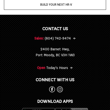
BUILD YOUR NEXT HR-V
CONTACT US
+
Sales:
(604) 742-9474
2400 Barnet Hwy,
Port Moody, BC V3H 1W3
+
Open
Today's Hours
CONNECT WITH US
DOWNLOAD APPS