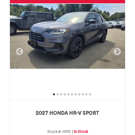
2027 HONDA HR-V SPORT
Stock #:
H1113 |
In Stock