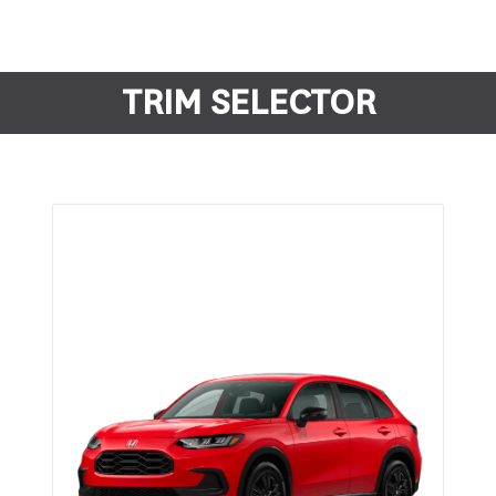
TRIM SELECTOR