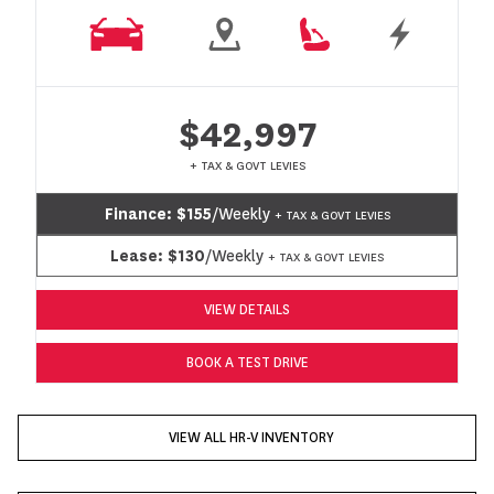
$42,997
+ TAX & GOVT LEVIES
Finance:
$155
/Weekly
+ TAX & GOVT LEVIES
Lease:
$130
/Weekly
+ TAX & GOVT LEVIES
VIEW DETAILS
BOOK A TEST DRIVE
VIEW ALL HR-V INVENTORY