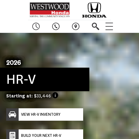
2026
HR-V
Starting at:
$33,446
VIEW HR-V INVENTORY
BUILD YOUR NEXT HR-V