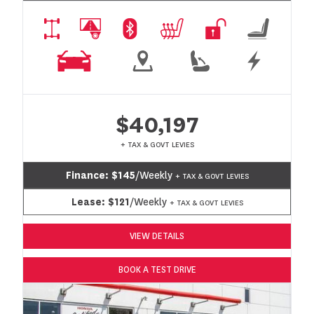
$40,197
+ TAX & GOVT LEVIES
Finance:
$145
/Weekly
+ TAX & GOVT LEVIES
Lease:
$121
/Weekly
+ TAX & GOVT LEVIES
VIEW DETAILS
BOOK A TEST DRIVE