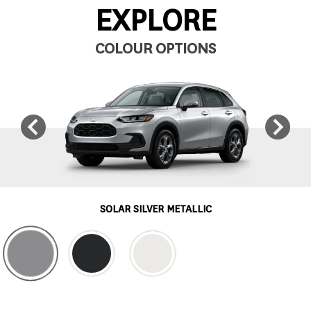
EXPLORE
COLOUR OPTIONS
SOLAR SILVER METALLIC