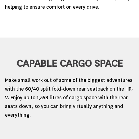
helping to ensure comfort on every drive.
CAPABLE CARGO SPACE
Make small work out of some of the biggest adventures
with the 60/40 split fold-down rear seatback on the HR-
V. Enjoy up to 1,559 litres of cargo space with the rear
seats down, so you can bring virtually anything and
everything.