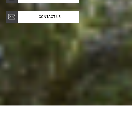
CONTACT US