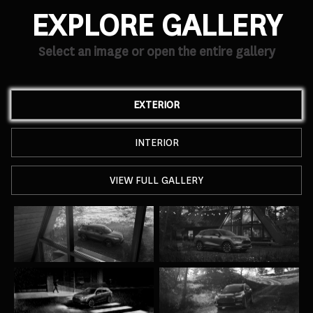
EXPLORE GALLERY
Select an image or open the entire gallery
EXTERIOR
INTERIOR
VIEW FULL GALLERY