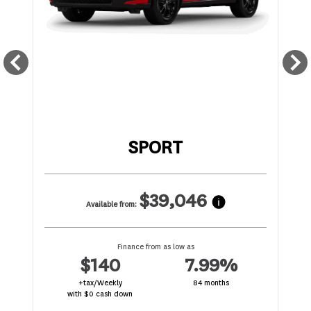
SPORT
$39,046
Available from:
Finance from as low as
$140
7.99%
+tax/Weekly
84 months
with $0 cash down