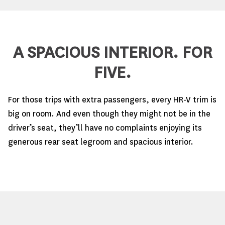
A SPACIOUS INTERIOR. FOR
FIVE.
For those trips with extra passengers, every HR-V trim is
big on room. And even though they might not be in the
driver’s seat, they’ll have no complaints enjoying its
generous rear seat legroom and spacious interior.