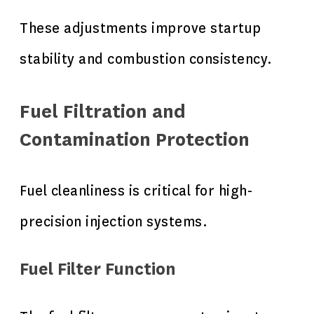
These adjustments improve startup
stability and combustion consistency.
Fuel Filtration and
Contamination Protection
Fuel cleanliness is critical for high-
precision injection systems.
Fuel Filter Function