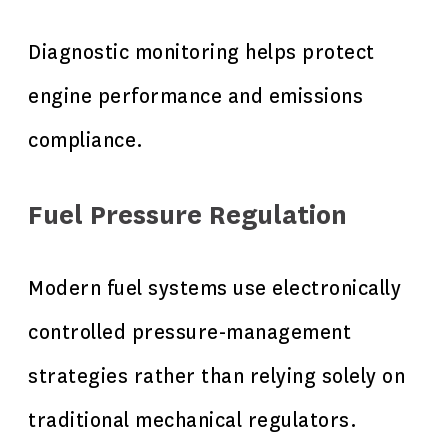
Diagnostic monitoring helps protect
engine performance and emissions
compliance.
Fuel Pressure Regulation
Modern fuel systems use electronically
controlled pressure-management
strategies rather than relying solely on
traditional mechanical regulators.