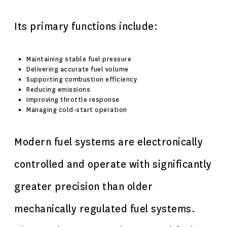
Its primary functions include:
Maintaining stable fuel pressure
Delivering accurate fuel volume
Supporting combustion efficiency
Reducing emissions
Improving throttle response
Managing cold-start operation
Modern fuel systems are electronically
controlled and operate with significantly
greater precision than older
mechanically regulated fuel systems.