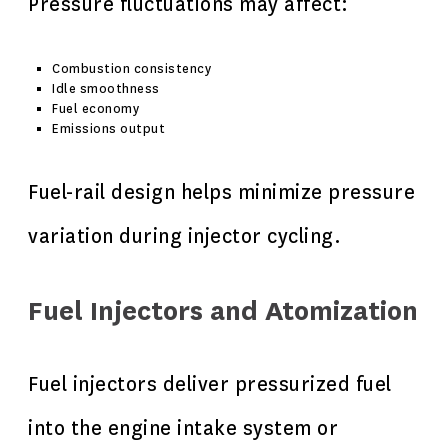
Pressure fluctuations may affect:
Combustion consistency
Idle smoothness
Fuel economy
Emissions output
Fuel-rail design helps minimize pressure
variation during injector cycling.
Fuel Injectors and Atomization
Fuel injectors deliver pressurized fuel
into the engine intake system or