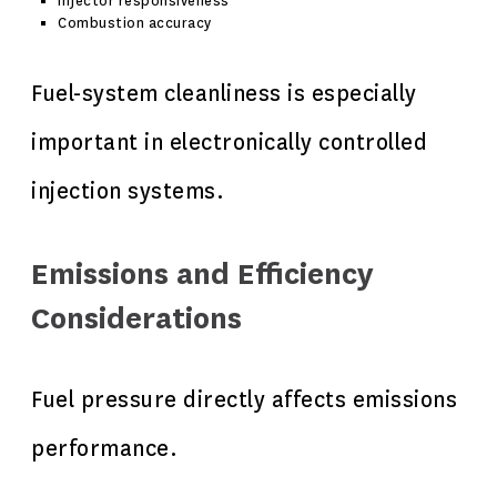
Injector responsiveness
Combustion accuracy
Fuel-system cleanliness is especially
important in electronically controlled
injection systems.
Emissions and Efficiency
Considerations
Fuel pressure directly affects emissions
performance.