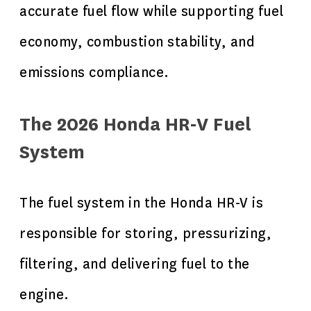
accurate fuel flow while supporting fuel
economy, combustion stability, and
emissions compliance.
The 2026 Honda HR-V Fuel
System
The fuel system in the Honda HR-V is
responsible for storing, pressurizing,
filtering, and delivering fuel to the
engine.