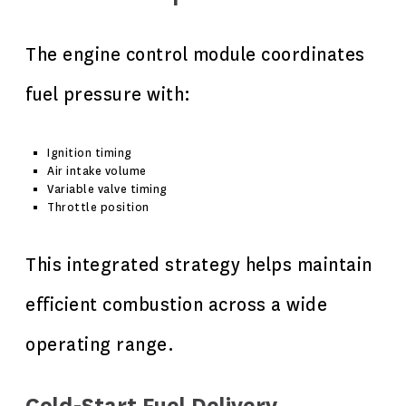
The engine control module coordinates
fuel pressure with:
Ignition timing
Air intake volume
Variable valve timing
Throttle position
This integrated strategy helps maintain
efficient combustion across a wide
operating range.