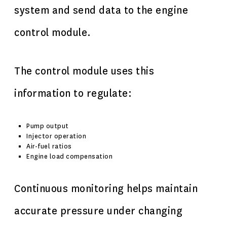
system and send data to the engine
control module.
The control module uses this
information to regulate:
Pump output
Injector operation
Air-fuel ratios
Engine load compensation
Continuous monitoring helps maintain
accurate pressure under changing