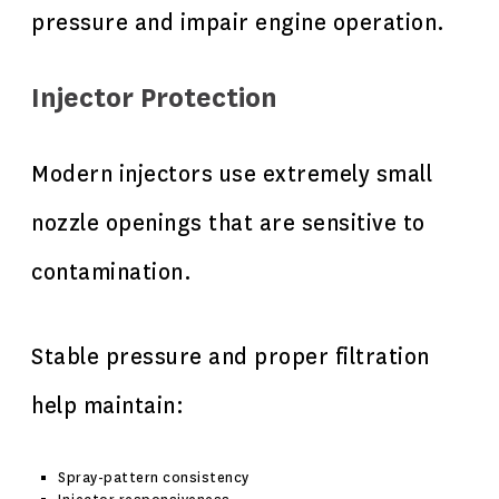
pressure and impair engine operation.
Injector Protection
Modern injectors use extremely small
nozzle openings that are sensitive to
contamination.
Stable pressure and proper filtration
help maintain:
Spray-pattern consistency