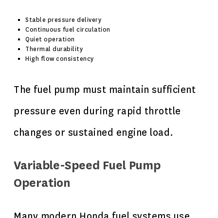
Stable pressure delivery
Continuous fuel circulation
Quiet operation
Thermal durability
High flow consistency
The fuel pump must maintain sufficient
pressure even during rapid throttle
changes or sustained engine load.
Variable-Speed Fuel Pump
Operation
Many modern Honda fuel systems use