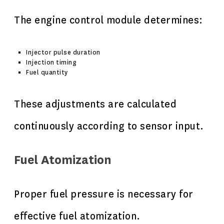
The engine control module determines:
Injector pulse duration
Injection timing
Fuel quantity
These adjustments are calculated
continuously according to sensor input.
Fuel Atomization
Proper fuel pressure is necessary for
effective fuel atomization.