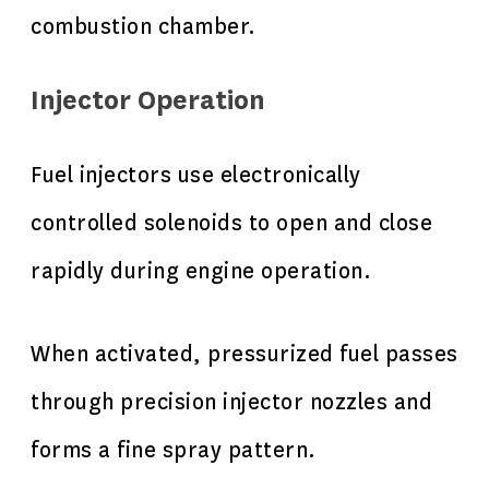
combustion chamber.
Injector Operation
Fuel injectors use electronically
controlled solenoids to open and close
rapidly during engine operation.
When activated, pressurized fuel passes
through precision injector nozzles and
forms a fine spray pattern.