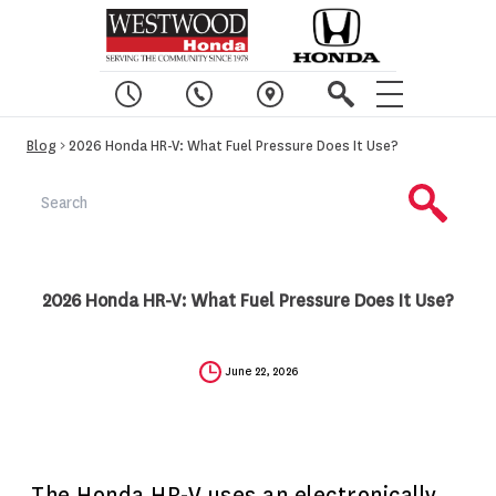
Blog
> 2026 Honda HR-V: What Fuel Pressure Does It Use?
2026 Honda HR-V: What Fuel Pressure Does It Use?
June 22, 2026
The Honda HR-V uses an electronically