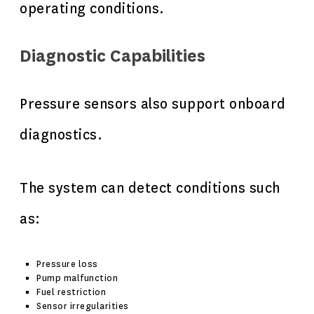
operating conditions.
Diagnostic Capabilities
Pressure sensors also support onboard
diagnostics.
The system can detect conditions such
as:
Pressure loss
Pump malfunction
Fuel restriction
Sensor irregularities