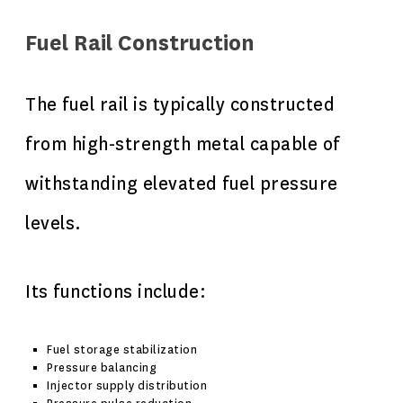
Fuel Rail Construction
The fuel rail is typically constructed
from high-strength metal capable of
withstanding elevated fuel pressure
levels.
Its functions include:
Fuel storage stabilization
Pressure balancing
Injector supply distribution