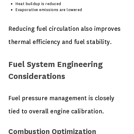
Heat buildup is reduced
Evaporative emissions are lowered
Reducing fuel circulation also improves
thermal efficiency and fuel stability.
Fuel System Engineering
Considerations
Fuel pressure management is closely
tied to overall engine calibration.
Combustion Optimization