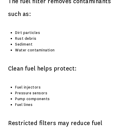
The fuel filter removes contaminants
such as:
Dirt particles
Rust debris
Sediment
Water contamination
Clean fuel helps protect:
Fuel injectors
Pressure sensors
Pump components
Fuel lines
Restricted filters may reduce fuel