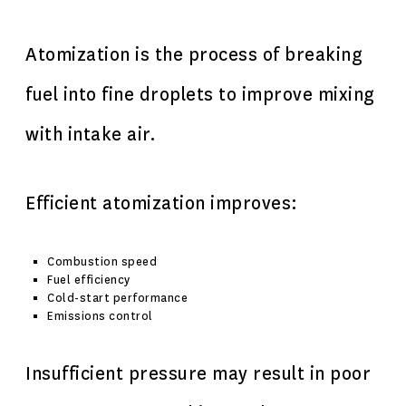
Atomization is the process of breaking
fuel into fine droplets to improve mixing
with intake air.
Efficient atomization improves:
Combustion speed
Fuel efficiency
Cold-start performance
Emissions control
Insufficient pressure may result in poor