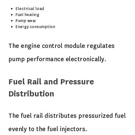
Electrical load
Fuel heating
Pump wear
Energy consumption
The engine control module regulates
pump performance electronically.
Fuel Rail and Pressure
Distribution
The fuel rail distributes pressurized fuel
evenly to the fuel injectors.