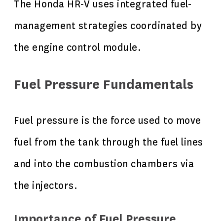
The Honda HR-V uses integrated fuel-
management strategies coordinated by
the engine control module.
Fuel Pressure Fundamentals
Fuel pressure is the force used to move
fuel from the tank through the fuel lines
and into the combustion chambers via
the injectors.
Importance of Fuel Pressure