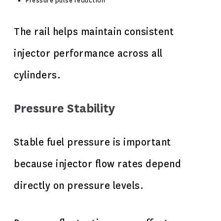
Pressure pulse reduction
The rail helps maintain consistent
injector performance across all
cylinders.
Pressure Stability
Stable fuel pressure is important
because injector flow rates depend
directly on pressure levels.