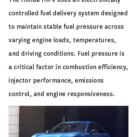
controlled fuel delivery system designed
to maintain stable fuel pressure across
varying engine loads, temperatures,
and driving conditions. Fuel pressure is
a critical factor in combustion efficiency,
injector performance, emissions
control, and engine responsiveness.