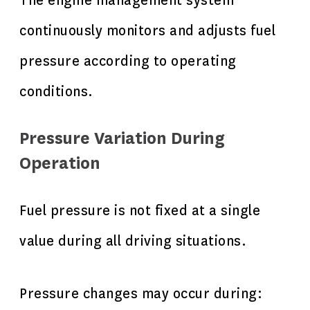
The engine management system
continuously monitors and adjusts fuel
pressure according to operating
conditions.
Pressure Variation During
Operation
Fuel pressure is not fixed at a single
value during all driving situations.
Pressure changes may occur during: