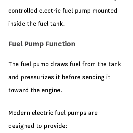
controlled electric fuel pump mounted
inside the fuel tank.
Fuel Pump Function
The fuel pump draws fuel from the tank
and pressurizes it before sending it
toward the engine.
Modern electric fuel pumps are
designed to provide: