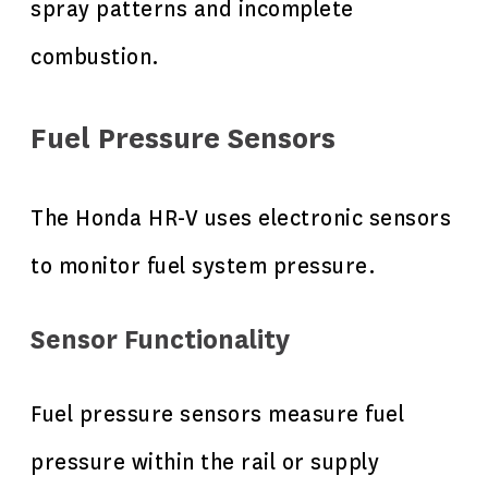
spray patterns and incomplete
combustion.
Fuel Pressure Sensors
The Honda HR-V uses electronic sensors
to monitor fuel system pressure.
Sensor Functionality
Fuel pressure sensors measure fuel
pressure within the rail or supply