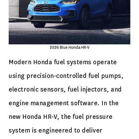
2026 Blue Honda HR-V
Modern Honda fuel systems operate
using precision-controlled fuel pumps,
electronic sensors, fuel injectors, and
engine management software. In the
new Honda HR-V, the fuel pressure
system is engineered to deliver