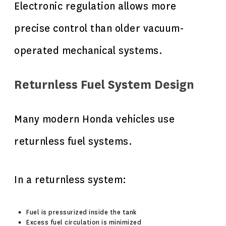
Electronic regulation allows more
precise control than older vacuum-
operated mechanical systems.
Returnless Fuel System Design
Many modern Honda vehicles use
returnless fuel systems.
In a returnless system:
Fuel is pressurized inside the tank
Excess fuel circulation is minimized