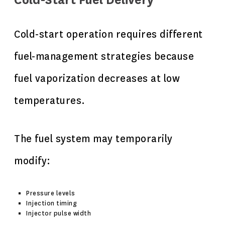
Cold-Start Fuel Delivery
Cold-start operation requires different
fuel-management strategies because
fuel vaporization decreases at low
temperatures.
The fuel system may temporarily
modify:
Pressure levels
Injection timing
Injector pulse width