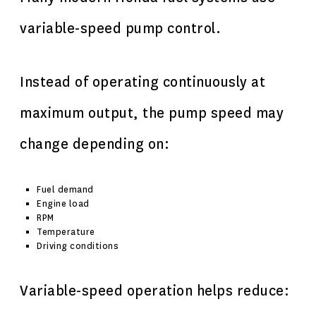
variable-speed pump control.
Instead of operating continuously at
maximum output, the pump speed may
change depending on:
Fuel demand
Engine load
RPM
Temperature
Driving conditions
Variable-speed operation helps reduce: