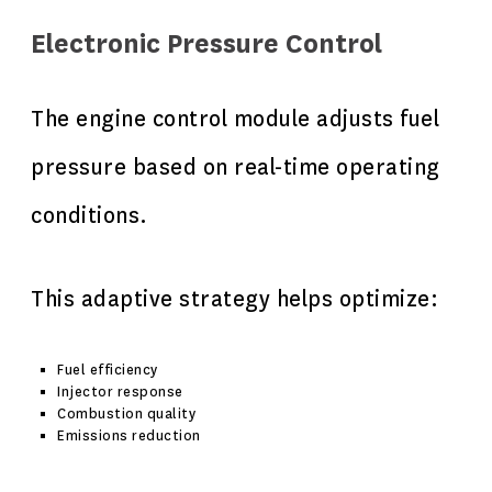
Electronic Pressure Control
The engine control module adjusts fuel
pressure based on real-time operating
conditions.
This adaptive strategy helps optimize:
Fuel efficiency
Injector response
Combustion quality
Emissions reduction