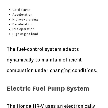
Cold starts
Acceleration
Highway cruising
Deceleration
Idle operation
High engine load
The fuel-control system adapts
dynamically to maintain efficient
combustion under changing conditions.
Electric Fuel Pump System
The Honda HR-V uses an electronically