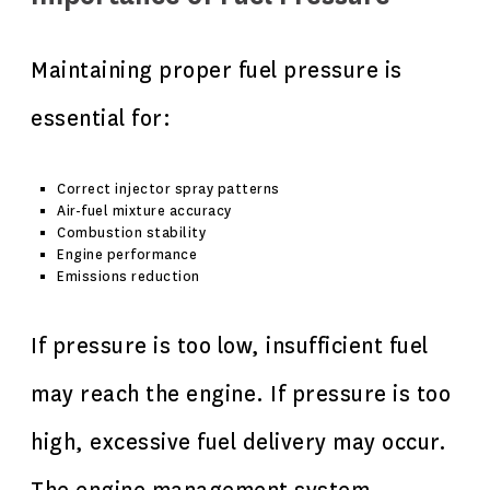
Maintaining proper fuel pressure is
essential for:
Correct injector spray patterns
Air-fuel mixture accuracy
Combustion stability
Engine performance
Emissions reduction
If pressure is too low, insufficient fuel
may reach the engine. If pressure is too
high, excessive fuel delivery may occur.