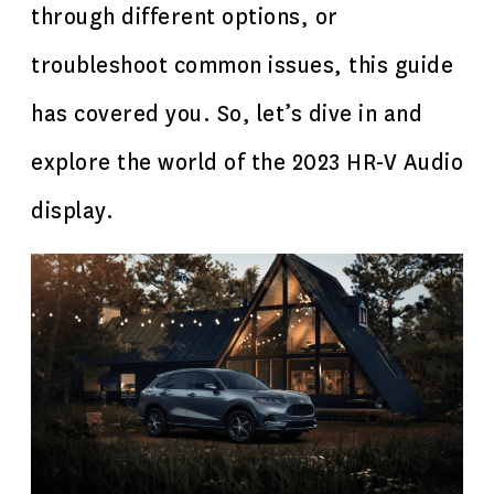
through different options, or
troubleshoot common issues, this guide
has covered you. So, let’s dive in and
explore the world of the 2023 HR-V Audio
display.