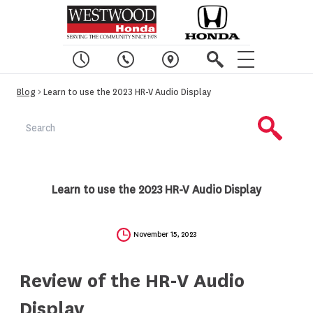
Blog
> Learn to use the 2023 HR-V Audio Display
Learn to use the 2023 HR-V Audio Display
November 15, 2023
Review of the HR-V Audio
Display