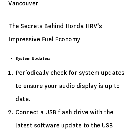
Vancouver
The Secrets Behind Honda HRV’s
Impressive Fuel Economy
System Updates:
Periodically check for system updates
to ensure your audio display is up to
date.
Connect a USB flash drive with the
latest software update to the USB