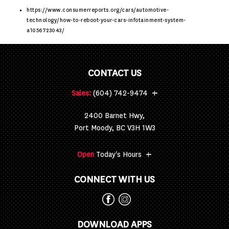
https://www.consumerreports.org/cars/automotive-
technology/how-to-reboot-your-cars-infotainment-system-
a1056723043/
CONTACT US
+
Sales:
(604) 742-9474
2400 Barnet Hwy,
Port Moody, BC V3H 1W3
+
Open
Today's Hours
CONNECT WITH US
DOWNLOAD APPS