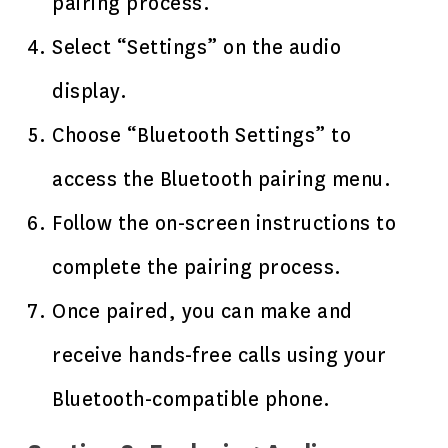
pairing process.
Select “Settings” on the audio
display.
Choose “Bluetooth Settings” to
access the Bluetooth pairing menu.
Follow the on-screen instructions to
complete the pairing process.
Once paired, you can make and
receive hands-free calls using your
Bluetooth-compatible phone.