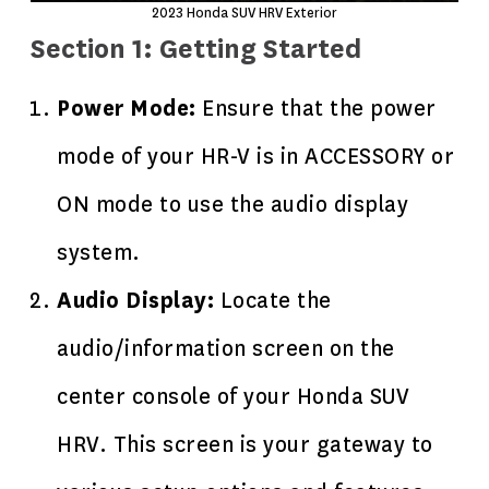
2023
Honda SUV
HRV Exterior
Section 1: Getting Started
Power Mode:
Ensure that the power
mode of your HR-V is in ACCESSORY or
ON mode to use the audio display
system.
Audio Display:
Locate the
audio/information screen on the
center console of your
Honda SUV
HRV
. This screen is your gateway to