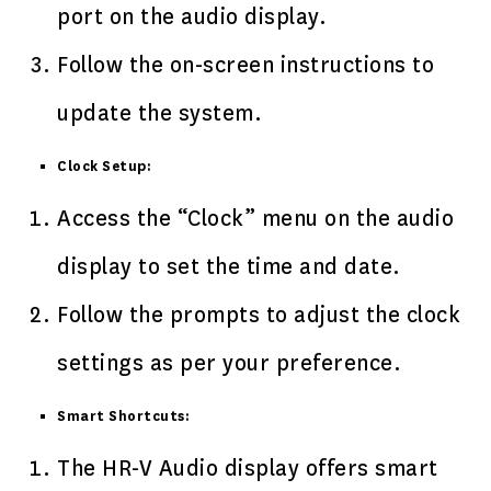
port on the audio display.
Follow the on-screen instructions to
update the system.
Clock Setup:
Access the “Clock” menu on the audio
display to set the time and date.
Follow the prompts to adjust the clock
settings as per your preference.
Smart Shortcuts:
The HR-V Audio display offers smart