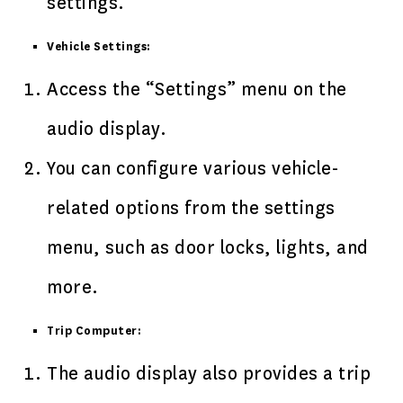
settings.
Vehicle Settings:
Access the “Settings” menu on the
audio display.
You can configure various vehicle-
related options from the settings
menu, such as door locks, lights, and
more.
Trip Computer:
The audio display also provides a trip