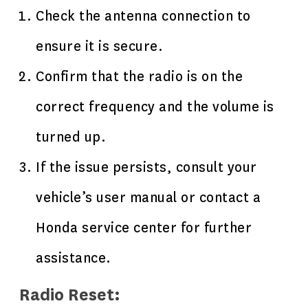
Check the antenna connection to
ensure it is secure.
Confirm that the radio is on the
correct frequency and the volume is
turned up.
If the issue persists, consult your
vehicle’s user manual or contact a
Honda service center for further
assistance.
Radio Reset: