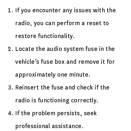
If you encounter any issues with the
radio, you can perform a reset to
restore functionality.
Locate the audio system fuse in the
vehicle’s fuse box and remove it for
approximately one minute.
Reinsert the fuse and check if the
radio is functioning correctly.
If the problem persists, seek
professional assistance.