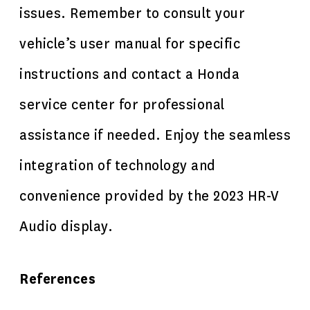
issues. Remember to consult your
vehicle’s user manual for specific
instructions and contact a Honda
service center for professional
assistance if needed. Enjoy the seamless
integration of technology and
convenience provided by the 2023 HR-V
Audio display.
References