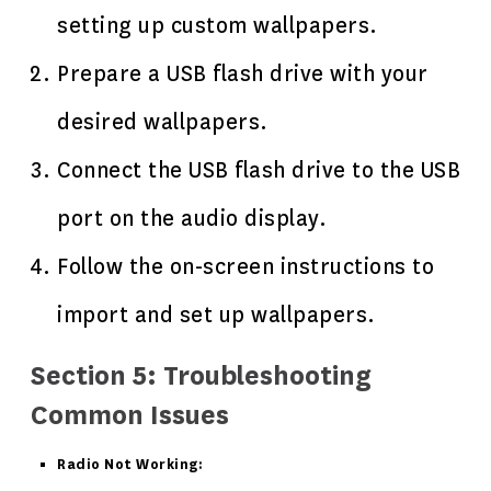
setting up custom wallpapers.
Prepare a USB flash drive with your
desired wallpapers.
Connect the USB flash drive to the USB
port on the audio display.
Follow the on-screen instructions to
import and set up wallpapers.
Section 5: Troubleshooting
Common Issues
Radio Not Working: