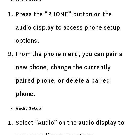
Phone Setup:
Press the “PHONE” button on the
audio display to access phone setup
options.
From the phone menu, you can pair a
new phone, change the currently
paired phone, or delete a paired
phone.
Audio Setup:
Select “Audio” on the audio display to