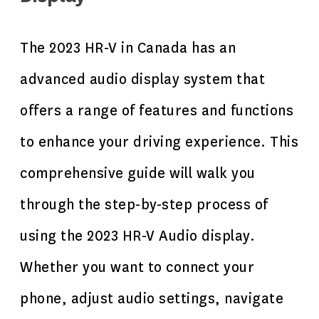
The 2023 HR-V in Canada has an
advanced audio display system that
offers a range of features and functions
to enhance your driving experience. This
comprehensive guide will walk you
through the step-by-step process of
using the 2023 HR-V Audio display.
Whether you want to connect your
phone, adjust audio settings, navigate