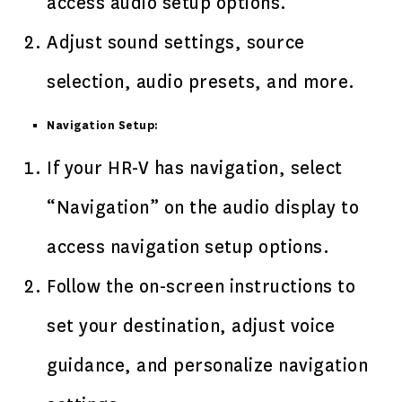
access audio setup options.
Adjust sound settings, source
selection, audio presets, and more.
Navigation Setup:
If your HR-V has navigation, select
“Navigation” on the audio display to
access navigation setup options.
Follow the on-screen instructions to
set your destination, adjust voice
guidance, and personalize navigation