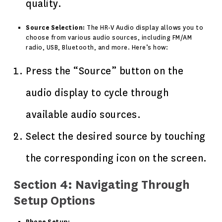
quality.
Source Selection:
The HR-V Audio display allows you to
choose from various audio sources, including FM/AM
radio, USB, Bluetooth, and more. Here’s how:
Press the “Source” button on the
audio display to cycle through
available audio sources.
Select the desired source by touching
the corresponding icon on the screen.
Section 4: Navigating Through
Setup Options