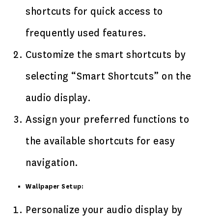
shortcuts for quick access to
frequently used features.
Customize the smart shortcuts by
selecting “Smart Shortcuts” on the
audio display.
Assign your preferred functions to
the available shortcuts for easy
navigation.
Wallpaper Setup:
Personalize your audio display by