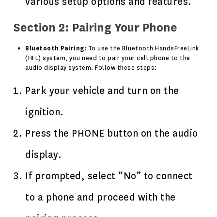
various setup options and features.
Section 2: Pairing Your Phone
Bluetooth Pairing:
To use the Bluetooth HandsFreeLink
(HFL) system, you need to pair your cell phone to the
audio display system. Follow these steps:
Park your vehicle and turn on the
ignition.
Press the PHONE button on the audio
display.
If prompted, select “No” to connect
to a phone and proceed with the