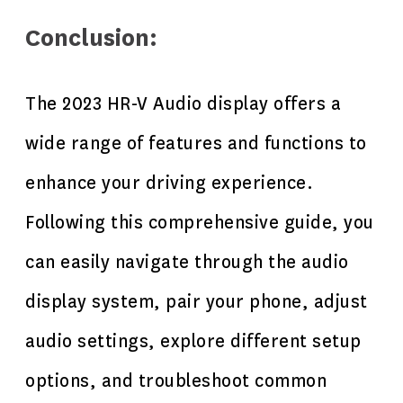
Conclusion:
The 2023 HR-V Audio display offers a
wide range of features and functions to
enhance your driving experience.
Following this comprehensive guide, you
can easily navigate through the audio
display system, pair your phone, adjust
audio settings, explore different setup
options, and troubleshoot common