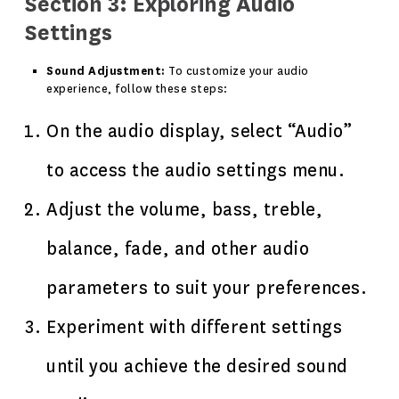
Section 3: Exploring Audio
Settings
Sound Adjustment:
To customize your audio
experience, follow these steps:
On the audio display, select “Audio”
to access the audio settings menu.
Adjust the volume, bass, treble,
balance, fade, and other audio
parameters to suit your preferences.
Experiment with different settings
until you achieve the desired sound