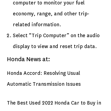
computer to monitor your fuel
economy, range, and other trip-
related information.
Select “Trip Computer” on the audio
display to view and reset trip data.
Honda News at:
Honda Accord: Resolving Usual
Automatic Transmission Issues
The Best Used 2022 Honda Car to Buy in